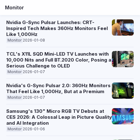
Monitor
Nvidia G-Sync Pulsar Launches: CRT-
Inspired Tech Makes 360Hz Monitors Feel
Like 1,000Hz
Monitor
2026-01-08
TCL's X11L SQD Mini-LED TV Launches with
10,000 Nits and Full BT.2020 Color, Posing a
Serious Challenge to OLED
Monitor
2026-01-07
Nvidia's G-Sync Pulsar 2.0: 360Hz Monitors
That Feel Like 1,000Hz, But at a Premium
Monitor
2026-01-07
Samsung's 130" Micro RGB TV Debuts at
CES 2026: A Colossal Leap in Picture Quality
and AI Integration
Monitor
2026-01-06