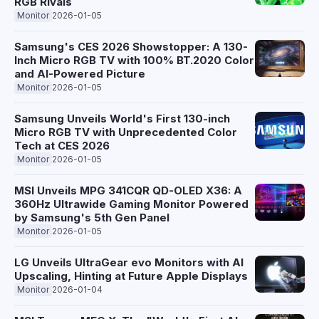
RGB Rivals
Monitor
2026-01-05
Samsung's CES 2026 Showstopper: A 130-
Inch Micro RGB TV with 100% BT.2020 Color
and AI-Powered Picture
Monitor
2026-01-05
Samsung Unveils World's First 130-inch
Micro RGB TV with Unprecedented Color
Tech at CES 2026
Monitor
2026-01-05
MSI Unveils MPG 341CQR QD-OLED X36: A
360Hz Ultrawide Gaming Monitor Powered
by Samsung's 5th Gen Panel
Monitor
2026-01-05
LG Unveils UltraGear evo Monitors with AI
Upscaling, Hinting at Future Apple Displays
Monitor
2026-01-04