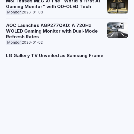
MSI Teases MEG X: The "World's First AI
Gaming Monitor" with QD-OLED Tech
Monitor
2026-01-03
AOC Launches AGP277QKD: A 720Hz
WOLED Gaming Monitor with Dual-Mode
Refresh Rates
Monitor
2026-01-02
LG Gallery TV Unveiled as Samsung Frame
Rival, Debuts at CES 2026 with Subscription
Art Service
Monitor
2025-12-30
Hisense Unveils Record-Brightness XR10
and Sleek PX4-Pro Projectors Ahead of CES
2026
Monitor
2025-12-24
Hisense Unveils Next-Gen Laser Projectors:
300-Inch Screens and 6,000 Lumens for
CES 2026
Monitor
2025-12-24