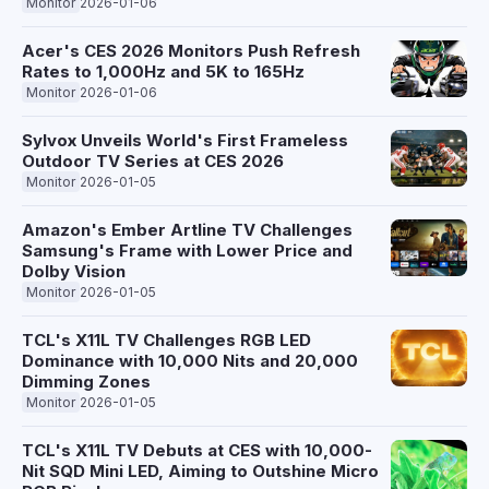
Monitor
2026-01-06
Acer's CES 2026 Monitors Push Refresh
Rates to 1,000Hz and 5K to 165Hz
Monitor
2026-01-06
Sylvox Unveils World's First Frameless
Outdoor TV Series at CES 2026
Monitor
2026-01-05
Amazon's Ember Artline TV Challenges
Samsung's Frame with Lower Price and
Dolby Vision
Monitor
2026-01-05
TCL's X11L TV Challenges RGB LED
Dominance with 10,000 Nits and 20,000
Dimming Zones
Monitor
2026-01-05
TCL's X11L TV Debuts at CES with 10,000-
Nit SQD Mini LED, Aiming to Outshine Micro