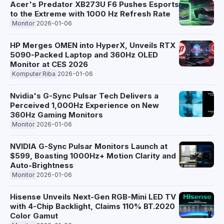
Acer's Predator XB273U F6 Pushes Esports
to the Extreme with 1000 Hz Refresh Rate
Monitor
2026-01-06
HP Merges OMEN into HyperX, Unveils RTX
5090-Packed Laptop and 360Hz OLED
Monitor at CES 2026
Komputer Riba
2026-01-06
Nvidia's G-Sync Pulsar Tech Delivers a
Perceived 1,000Hz Experience on New
360Hz Gaming Monitors
Monitor
2026-01-06
NVIDIA G-Sync Pulsar Monitors Launch at
$599, Boasting 1000Hz+ Motion Clarity and
Auto-Brightness
Monitor
2026-01-06
Hisense Unveils Next-Gen RGB-Mini LED TV
with 4-Chip Backlight, Claims 110% BT.2020
Color Gamut