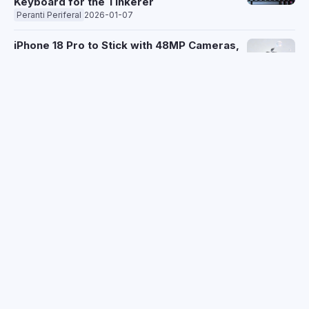
Keyboard for the Tinkerer
Peranti Periferal
2026-01-07
iPhone 18 Pro to Stick with 48MP Cameras,
200MP Sensor Delayed Until 2028
Telefon
2026-01-07
Texas Judge Halts Samsung's Smart TV
Data Collection Amid "Spying" Lawsuit
2026-01-07
xAI's $20B Funding Surge Overshadowed
by Grok's Deepfake Scandal
AI
2026-01-07
Spotify Messages Gets Social with Real-
Time Listening Activity and One-Tap Jam
Sessions
Aplikasi
2026-01-07
Sony Honda Mobility Unveils Afeela
Prototype 2026 SUV, Targets 2028 US
Launch