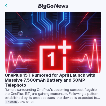
OnePlus 15T Rumored for April Launch with
Massive 7,500mAh Battery and 50MP
Telephoto
Rumors surrounding OnePlus's upcoming compact flagship,
the OnePlus 15T, are gaining momentum. Following a pattern
established by its predecessors, the device is expected to
offer a more pocket-friendly alternative to the mainline
Telefon
2026-01-08
flagship, but with some potentially significant hardware