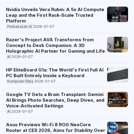
OnePlus balances these specs with thermal management,
weight, and the final price point when it potentially arrives in a
Nvidia Unveils Vera Rubin: A 5x AI Compute
few months.
Leap and the First Rack-Scale Trusted
Platform
Perkakasan AI
2026-01-07
Razer's Project AVA Transforms from
Concept to Desk Companion: A 3D
Holographic AI Partner for Gaming and Life
AI
2026-01-07
HP EliteBoard G1a: The World's First Full AI
PC Built Entirely Inside a Keyboard
Komputer Riba
2026-01-07
Google TV Gets a Brain Transplant: Gemini
AI Brings Photo Searches, Deep Dives, and
Voice-Activated Settings
AI
2026-01-07
Asus Previews Wi-Fi 8 ROG NeoCore
Router at CES 2026, Aims for Stability Over