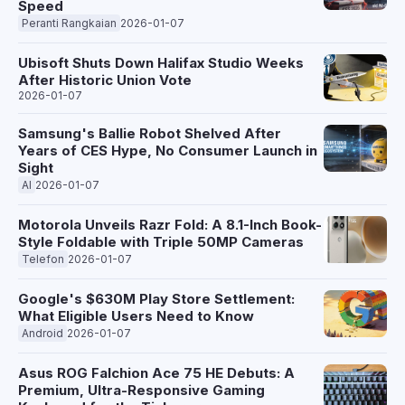
Speed
Peranti Rangkaian
2026-01-07
Ubisoft Shuts Down Halifax Studio Weeks
After Historic Union Vote
2026-01-07
Samsung's Ballie Robot Shelved After
Years of CES Hype, No Consumer Launch in
Sight
AI
2026-01-07
Motorola Unveils Razr Fold: A 8.1-Inch Book-
Style Foldable with Triple 50MP Cameras
Telefon
2026-01-07
Google's $630M Play Store Settlement:
What Eligible Users Need to Know
Android
2026-01-07
Asus ROG Falchion Ace 75 HE Debuts: A
Premium, Ultra-Responsive Gaming