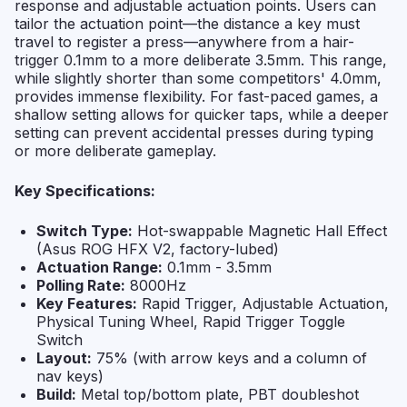
response and adjustable actuation points. Users can
tailor the actuation point—the distance a key must
travel to register a press—anywhere from a hair-
trigger 0.1mm to a more deliberate 3.5mm. This range,
while slightly shorter than some competitors' 4.0mm,
provides immense flexibility. For fast-paced games, a
shallow setting allows for quicker taps, while a deeper
setting can prevent accidental presses during typing
or more deliberate gameplay.
Key Specifications:
Switch Type:
Hot-swappable Magnetic Hall Effect
(Asus ROG HFX V2, factory-lubed)
Actuation Range:
0.1mm - 3.5mm
Polling Rate:
8000Hz
Key Features:
Rapid Trigger, Adjustable Actuation,
Physical Tuning Wheel, Rapid Trigger Toggle
Switch
Layout:
75% (with arrow keys and a column of
nav keys)
Build:
Metal top/bottom plate, PBT doubleshot