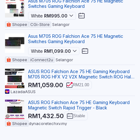
Asus M705 ROG Falchion Ace 75 HE Magnetic
Switches Gaming Keyboard
White
RM995.00
Shopee
CGi-Store
Selangor
Asus M705 ROG Falchion Ace 75 HE Magnetic
Switches Gaming Keyboard
White
RM1,099.00
Shopee
iConnect2u
Selangor
ASUS ROG Falchion Ace 75 HE Gaming Keyboard
M705 ROG HFX V2 V2X Magnetic Switch ROG Hall
Sensor PBT
RM1,059.00
RM21.00
Lazada
ASUS
ASUS ROG Falchion Ace 75 HE Gaming Keyboard
Magnetic Switch Rapid Trigger - Black
RM1,432.50
Stable
Shopee
dynacoretechxv.my