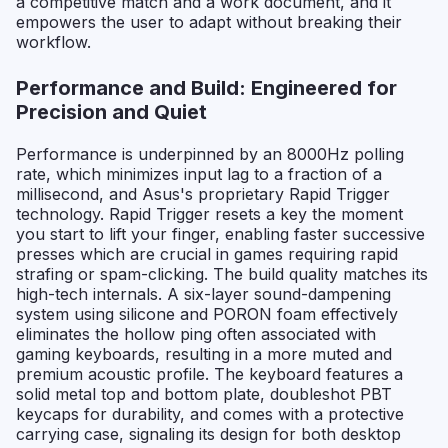
a competitive match and a work document, and it
empowers the user to adapt without breaking their
workflow.
Performance and Build: Engineered for
Precision and Quiet
Performance is underpinned by an 8000Hz polling
rate, which minimizes input lag to a fraction of a
millisecond, and Asus's proprietary Rapid Trigger
technology. Rapid Trigger resets a key the moment
you start to lift your finger, enabling faster successive
presses which are crucial in games requiring rapid
strafing or spam-clicking. The build quality matches its
high-tech internals. A six-layer sound-dampening
system using silicone and PORON foam effectively
eliminates the hollow ping often associated with
gaming keyboards, resulting in a more muted and
premium acoustic profile. The keyboard features a
solid metal top and bottom plate, doubleshot PBT
keycaps for durability, and comes with a protective
carrying case, signaling its design for both desktop