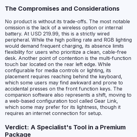
The Compromises and Considerations
No product is without its trade-offs. The most notable
omission is the lack of a wireless option or internal
battery. At USD 219.99, this is a strictly wired
peripheral. While the high polling rate and RGB lighting
would demand frequent charging, its absence limits
flexibility for users who prioritize a clean, cable-free
desk. Another point of contention is the multi-function
touch bar located on the rear left edge. While
configurable for media controls or lighting, its
placement requires reaching behind the keyboard,
which some users may find awkward and prone to
accidental presses on the front function keys. The
companion software also represents a shift, moving to
a web-based configuration tool called Gear Link,
which some may prefer for its lightness, though it
requires an internet connection for setup.
Verdict: A Specialist's Tool in a Premium
Package