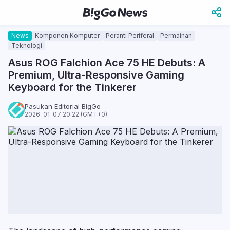
News
Komponen Komputer
Peranti Periferal
Permainan
Teknologi
Asus ROG Falchion Ace 75 HE Debuts: A
Premium, Ultra-Responsive Gaming
Keyboard for the Tinkerer
Pasukan Editorial BigGo
2026-01-07 20:22 (GMT+0)