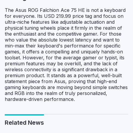
The Asus ROG Falchion Ace 75 HE is not a keyboard
for everyone. Its USD 219.99 price tag and focus on
ultra-niche features like adjustable actuation and
physical tuning wheels place it firmly in the realm of
the enthusiast and the competitive gamer. For those
who value the absolute lowest latency and want to
min-max their keyboard's performance for specific
games, it offers a compelling and uniquely hands-on
toolset. However, for the average gamer or typist, its
premium features may be overkill, and the lack of
wireless connectivity is a significant drawback in a
premium product. It stands as a powerful, well-built
statement piece from Asus, proving that high-end
gaming keyboards are moving beyond simple switches
and RGB into the realm of truly personalized,
hardware-driven performance.
Related News