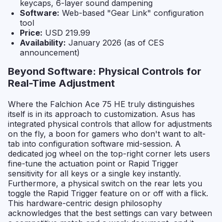
keycaps, 6-layer sound dampening
Software:
Web-based "Gear Link" configuration
tool
Price:
USD 219.99
Availability:
January 2026 (as of CES
announcement)
Beyond Software: Physical Controls for
Real-Time Adjustment
Where the Falchion Ace 75 HE truly distinguishes
itself is in its approach to customization. Asus has
integrated physical controls that allow for adjustments
on the fly, a boon for gamers who don't want to alt-
tab into configuration software mid-session. A
dedicated jog wheel on the top-right corner lets users
fine-tune the actuation point or Rapid Trigger
sensitivity for all keys or a single key instantly.
Furthermore, a physical switch on the rear lets you
toggle the Rapid Trigger feature on or off with a flick.
This hardware-centric design philosophy
acknowledges that the best settings can vary between