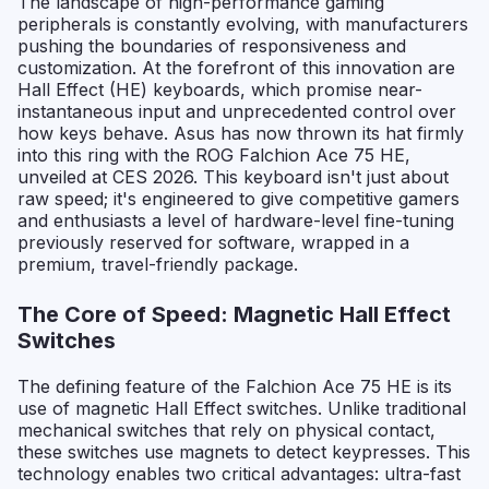
The landscape of high-performance gaming
peripherals is constantly evolving, with manufacturers
pushing the boundaries of responsiveness and
customization. At the forefront of this innovation are
Hall Effect (HE) keyboards, which promise near-
instantaneous input and unprecedented control over
how keys behave. Asus has now thrown its hat firmly
into this ring with the ROG Falchion Ace 75 HE,
unveiled at CES 2026. This keyboard isn't just about
raw speed; it's engineered to give competitive gamers
and enthusiasts a level of hardware-level fine-tuning
previously reserved for software, wrapped in a
premium, travel-friendly package.
The Core of Speed: Magnetic Hall Effect
Switches
The defining feature of the Falchion Ace 75 HE is its
use of magnetic Hall Effect switches. Unlike traditional
mechanical switches that rely on physical contact,
these switches use magnets to detect keypresses. This
technology enables two critical advantages: ultra-fast