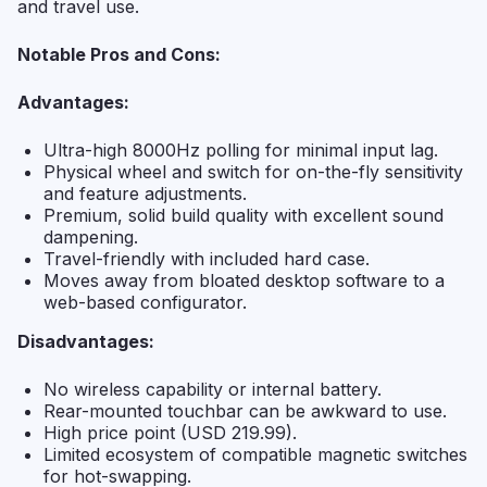
and travel use.
Notable Pros and Cons:
Advantages:
Ultra-high 8000Hz polling for minimal input lag.
Physical wheel and switch for on-the-fly sensitivity
and feature adjustments.
Premium, solid build quality with excellent sound
dampening.
Travel-friendly with included hard case.
Moves away from bloated desktop software to a
web-based configurator.
Disadvantages:
No wireless capability or internal battery.
Rear-mounted touchbar can be awkward to use.
High price point (USD 219.99).
Limited ecosystem of compatible magnetic switches
for hot-swapping.