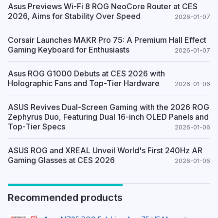
Asus Previews Wi-Fi 8 ROG NeoCore Router at CES
2026, Aims for Stability Over Speed
2026-01-07
Corsair Launches MAKR Pro 75: A Premium Hall Effect
Gaming Keyboard for Enthusiasts
2026-01-07
Asus ROG G1000 Debuts at CES 2026 with
Holographic Fans and Top-Tier Hardware
2026-01-06
ASUS Revives Dual-Screen Gaming with the 2026 ROG
Zephyrus Duo, Featuring Dual 16-inch OLED Panels and
Top-Tier Specs
2026-01-06
ASUS ROG and XREAL Unveil World's First 240Hz AR
Gaming Glasses at CES 2026
2026-01-06
Recommended products