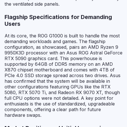
the ventilated side panels.
Flagship Specifications for Demanding
Users
At its core, the ROG G1000 is built to handle the most
demanding workloads and games. The flagship
configuration, as showcased, pairs an AMD Ryzen 9
9950X3D processor with an Asus ROG Astral GeForce
RTX 5090 graphics card. This powerhouse is
supported by 64GB of DDR5 memory on an AMD
X870 chipset motherboard and comes with 4TB of
PCIe 4.0 SSD storage spread across two drives. Asus
has confirmed that the system will be available in
other configurations featuring GPUs like the RTX
5080, RTX 5070 Ti, and Radeon RX 9070 XT, though
full CPU options were not detailed. A key point for
enthusiasts is the use of standardized, upgradeable
components, offering a clear path for future
hardware swaps.