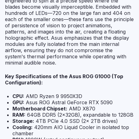
engineered to spin at a precise speed where the
blades become visually imperceptible. Embedded with
hundreds of LEDs—720 on the large fan and 404 on
each of the smaller ones—these fans use the principle
of persistence of vision to project animations,
patterns, and images into the air, creating a floating
holographic effect. Asus emphasizes that the display
modules are fully isolated from the main internal
airflow, ensuring they do not compromise the
system's thermal performance while operating with
minimal audible noise.
Key Specifications of the Asus ROG G1000 (Top
Configuration):
CPU:
AMD Ryzen 9 9950X3D
GPU:
Asus ROG Astral GeForce RTX 5090
Motherboard Chipset:
AMD X870
RAM:
64GB DDR5 (2x32GB), expandable to 128GB
Storage:
4TB PCIe 4.0 SSD (2x 2TB drives)
Cooling:
420mm AIO Liquid Cooler in isolated top
chamber