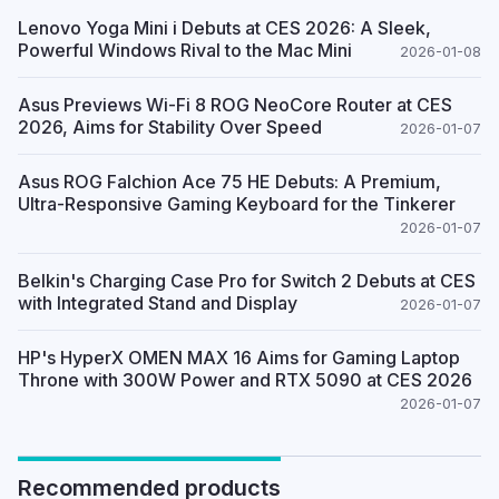
Lenovo Yoga Mini i Debuts at CES 2026: A Sleek,
Powerful Windows Rival to the Mac Mini
2026-01-08
Asus Previews Wi-Fi 8 ROG NeoCore Router at CES
2026, Aims for Stability Over Speed
2026-01-07
Asus ROG Falchion Ace 75 HE Debuts: A Premium,
Ultra-Responsive Gaming Keyboard for the Tinkerer
2026-01-07
Belkin's Charging Case Pro for Switch 2 Debuts at CES
with Integrated Stand and Display
2026-01-07
HP's HyperX OMEN MAX 16 Aims for Gaming Laptop
Throne with 300W Power and RTX 5090 at CES 2026
2026-01-07
Recommended products