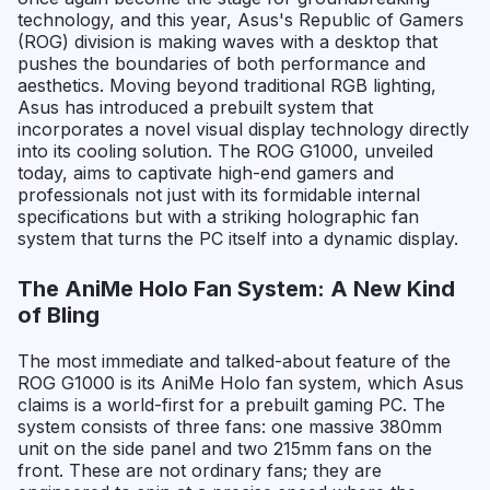
technology, and this year, Asus's Republic of Gamers
(ROG) division is making waves with a desktop that
pushes the boundaries of both performance and
aesthetics. Moving beyond traditional RGB lighting,
Asus has introduced a prebuilt system that
incorporates a novel visual display technology directly
into its cooling solution. The ROG G1000, unveiled
today, aims to captivate high-end gamers and
professionals not just with its formidable internal
specifications but with a striking holographic fan
system that turns the PC itself into a dynamic display.
The AniMe Holo Fan System: A New Kind
of Bling
The most immediate and talked-about feature of the
ROG G1000 is its AniMe Holo fan system, which Asus
claims is a world-first for a prebuilt gaming PC. The
system consists of three fans: one massive 380mm
unit on the side panel and two 215mm fans on the
front. These are not ordinary fans; they are