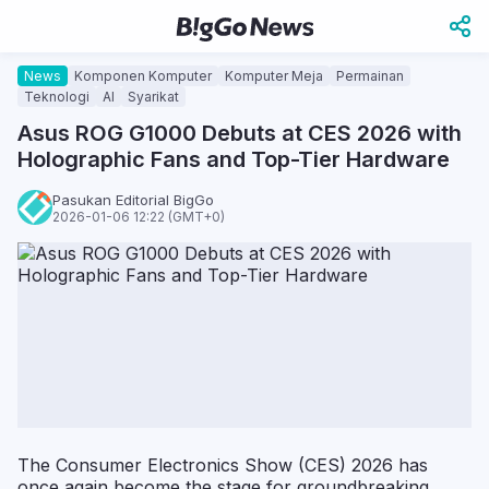
News
Komponen Komputer
Komputer Meja
Permainan
Teknologi
AI
Syarikat
Asus ROG G1000 Debuts at CES 2026 with
Holographic Fans and Top-Tier Hardware
Pasukan Editorial BigGo
2026-01-06 12:22 (GMT+0)
The Consumer Electronics Show (CES) 2026 has
once again become the stage for groundbreaking