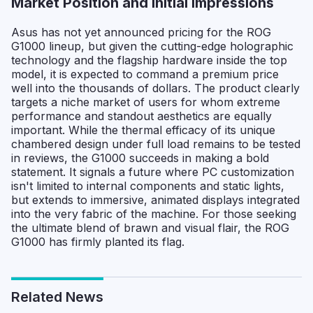
Market Position and Initial Impressions
Asus has not yet announced pricing for the ROG
G1000 lineup, but given the cutting-edge holographic
technology and the flagship hardware inside the top
model, it is expected to command a premium price
well into the thousands of dollars. The product clearly
targets a niche market of users for whom extreme
performance and standout aesthetics are equally
important. While the thermal efficacy of its unique
chambered design under full load remains to be tested
in reviews, the G1000 succeeds in making a bold
statement. It signals a future where PC customization
isn't limited to internal components and static lights,
but extends to immersive, animated displays integrated
into the very fabric of the machine. For those seeking
the ultimate blend of brawn and visual flair, the ROG
G1000 has firmly planted its flag.
Related News