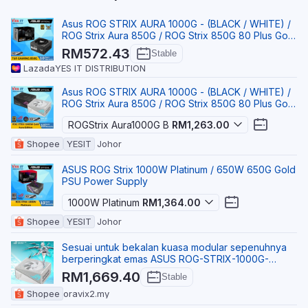
Asus ROG STRIX AURA 1000G - (BLACK / WHITE) /
ROG Strix Aura 850G / ROG Strix 850G 80 Plus Gold
Powe
RM572.43
Stable
Lazada
YES IT DISTRIBUTION
Asus ROG STRIX AURA 1000G - (BLACK / WHITE) /
ROG Strix Aura 850G / ROG Strix 850G 80 Plus Gold
Powe
ROGStrix Aura1000G B
RM1,263.00
Shopee
YESIT
Johor
ASUS ROG Strix 1000W Platinum / 650W 650G Gold
PSU Power Supply
1000W Platinum
RM1,364.00
Shopee
YESIT
Johor
Sesuai untuk bekalan kuasa modular sepenuhnya
berperingkat emas ASUS ROG-STRIX-1000G-
AURA-GAMING.
RM1,669.40
Stable
Shopee
oravix2.my