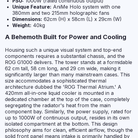
PSU:
1000W (rated continuous output)
Unique Feature:
AniMe Holo system with one
380mm and two 215mm holographic fans
Dimensions:
62cm (H) x 58cm (L) x 29cm (W)
Weight:
40kg
A Behemoth Built for Power and Cooling
Housing such a unique visual system and top-end
components requires a substantial chassis, and the
ROG G1000 delivers. The tower stands at a formidable
62 cm tall, 58 cm long, and 29 cm wide, making it
significantly larger than many mainstream cases. This
size accommodates a sophisticated thermal
architecture dubbed the 'ROG Thermal Atrium.' A
420mm all-in-one liquid cooler is mounted in a
dedicated chamber at the top of the case, completely
segregating the radiator's heat from the main
component bay. Similarly, the power supply, rated for
up to 1000W of continuous output, resides in its own
isolated compartment at the bottom. This design
philosophy aims for clean, efficient airflow, though the
solid front panel means intake is primarily handled by