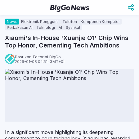
News
Elektronik Pengguna
Telefon
Komponen Komputer
Perkakasan AI
Teknologi
AI
Syarikat
Xiaomi's In-House 'Xuanjie O1' Chip Wins
Top Honor, Cementing Tech Ambitions
Pasukan Editorial BigGo
2026-01-08 04:51 (GMT+0)
In a significant move highlighting its deepening
commitment to core technology, Xiaomi has awarded