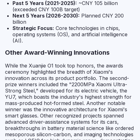
Past 5 Years (2021-2025):
~CNY 105 billion
(exceeded CNY 100B target)
Next 5 Years (2026-2030):
Planned CNY 200
billion
Strategic Focus:
Core technologies in chips,
operating systems (OS), and artificial intelligence
(AI).
Other Award-Winning Innovations
While the Xuanjie O1 took top honors, the awards
ceremony highlighted the breadth of Xiaomi's
innovation across its product portfolio. The second-
prize winners included the "2200MPa Xiaomi Ultra-
Strong Steel," developed for its electric vehicle, the
YU7, which boasts the industry's highest strength for
mass-produced hot-formed steel. Another notable
winner was the innovative architecture for Xiaomi's
smart glasses. Other recognized projects spanned
advanced driver-assistance systems for its cars,
breakthroughs in battery material science like ordered
mesoporous silicon-carbon, and imaging technologies