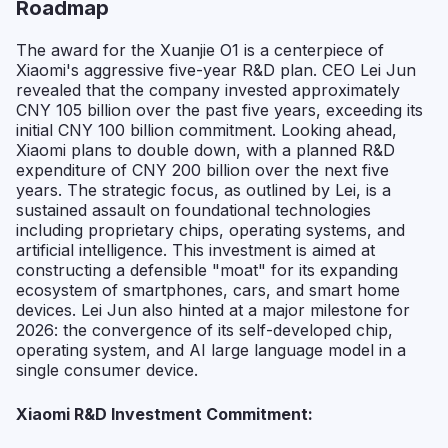
Roadmap
The award for the Xuanjie O1 is a centerpiece of
Xiaomi's aggressive five-year R&D plan. CEO Lei Jun
revealed that the company invested approximately
CNY 105 billion over the past five years, exceeding its
initial CNY 100 billion commitment. Looking ahead,
Xiaomi plans to double down, with a planned R&D
expenditure of CNY 200 billion over the next five
years. The strategic focus, as outlined by Lei, is a
sustained assault on foundational technologies
including proprietary chips, operating systems, and
artificial intelligence. This investment is aimed at
constructing a defensible "moat" for its expanding
ecosystem of smartphones, cars, and smart home
devices. Lei Jun also hinted at a major milestone for
2026: the convergence of its self-developed chip,
operating system, and AI large language model in a
single consumer device.
Xiaomi R&D Investment Commitment: