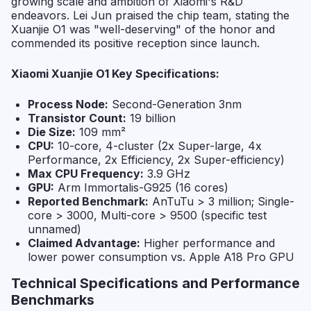
growing scale and ambition of Xiaomi's R&D
endeavors. Lei Jun praised the chip team, stating the
Xuanjie O1 was "well-deserving" of the honor and
commended its positive reception since launch.
Xiaomi Xuanjie O1 Key Specifications:
Process Node:
Second-Generation 3nm
Transistor Count:
19 billion
Die Size:
109 mm²
CPU:
10-core, 4-cluster (2x Super-large, 4x
Performance, 2x Efficiency, 2x Super-efficiency)
Max CPU Frequency:
3.9 GHz
GPU:
Arm Immortalis-G925 (16 cores)
Reported Benchmark:
AnTuTu > 3 million; Single-
core > 3000, Multi-core > 9500 (specific test
unnamed)
Claimed Advantage:
Higher performance and
lower power consumption vs. Apple A18 Pro GPU
Technical Specifications and Performance
Benchmarks