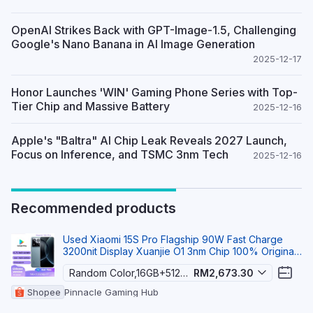
OpenAI Strikes Back with GPT-Image-1.5, Challenging
Google's Nano Banana in AI Image Generation
2025-12-17
Honor Launches 'WIN' Gaming Phone Series with Top-
Tier Chip and Massive Battery
2025-12-16
Apple's "Baltra" AI Chip Leak Reveals 2027 Launch,
Focus on Inference, and TSMC 3nm Tech
2025-12-16
Recommended products
Used Xiaomi 15S Pro Flagship 90W Fast Charge
3200nit Display Xuanjie O1 3nm Chip 100% Original
5G S
Random Color,16GB+512GB
RM2,673.30
Shopee
Pinnacle Gaming Hub