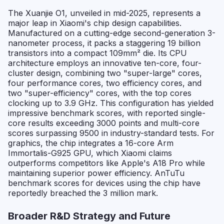
The Xuanjie O1, unveiled in mid-2025, represents a
major leap in Xiaomi's chip design capabilities.
Manufactured on a cutting-edge second-generation 3-
nanometer process, it packs a staggering 19 billion
transistors into a compact 109mm² die. Its CPU
architecture employs an innovative ten-core, four-
cluster design, combining two "super-large" cores,
four performance cores, two efficiency cores, and
two "super-efficiency" cores, with the top cores
clocking up to 3.9 GHz. This configuration has yielded
impressive benchmark scores, with reported single-
core results exceeding 3000 points and multi-core
scores surpassing 9500 in industry-standard tests. For
graphics, the chip integrates a 16-core Arm
Immortalis-G925 GPU, which Xiaomi claims
outperforms competitors like Apple's A18 Pro while
maintaining superior power efficiency. AnTuTu
benchmark scores for devices using the chip have
reportedly breached the 3 million mark.
Broader R&D Strategy and Future