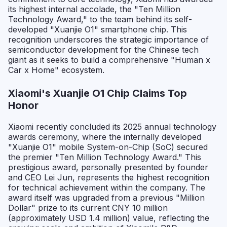
its highest internal accolade, the "Ten Million
Technology Award," to the team behind its self-
developed "Xuanjie O1" smartphone chip. This
recognition underscores the strategic importance of
semiconductor development for the Chinese tech
giant as it seeks to build a comprehensive "Human x
Car x Home" ecosystem.
Xiaomi's Xuanjie O1 Chip Claims Top
Honor
Xiaomi recently concluded its 2025 annual technology
awards ceremony, where the internally developed
"Xuanjie O1" mobile System-on-Chip (SoC) secured
the premier "Ten Million Technology Award." This
prestigious award, personally presented by founder
and CEO Lei Jun, represents the highest recognition
for technical achievement within the company. The
award itself was upgraded from a previous "Million
Dollar" prize to its current CNY 10 million
(approximately USD 1.4 million) value, reflecting the