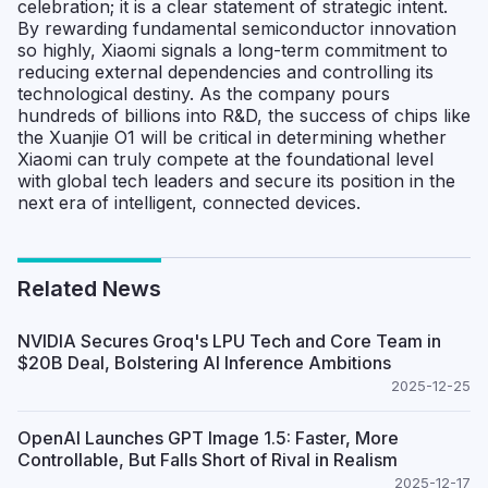
celebration; it is a clear statement of strategic intent.
By rewarding fundamental semiconductor innovation
so highly, Xiaomi signals a long-term commitment to
reducing external dependencies and controlling its
technological destiny. As the company pours
hundreds of billions into R&D, the success of chips like
the Xuanjie O1 will be critical in determining whether
Xiaomi can truly compete at the foundational level
with global tech leaders and secure its position in the
next era of intelligent, connected devices.
Related News
NVIDIA Secures Groq's LPU Tech and Core Team in
$20B Deal, Bolstering AI Inference Ambitions
2025-12-25
OpenAI Launches GPT Image 1.5: Faster, More
Controllable, But Falls Short of Rival in Realism
2025-12-17