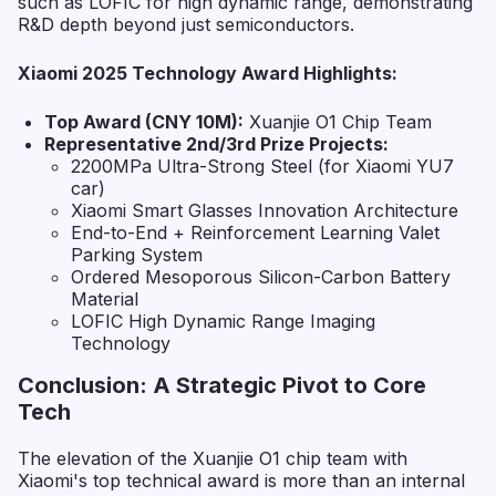
such as LOFIC for high dynamic range, demonstrating
R&D depth beyond just semiconductors.
Xiaomi 2025 Technology Award Highlights:
Top Award (CNY 10M):
Xuanjie O1 Chip Team
Representative 2nd/3rd Prize Projects:
2200MPa Ultra-Strong Steel (for Xiaomi YU7
car)
Xiaomi Smart Glasses Innovation Architecture
End-to-End + Reinforcement Learning Valet
Parking System
Ordered Mesoporous Silicon-Carbon Battery
Material
LOFIC High Dynamic Range Imaging
Technology
Conclusion: A Strategic Pivot to Core
Tech
The elevation of the Xuanjie O1 chip team with
Xiaomi's top technical award is more than an internal