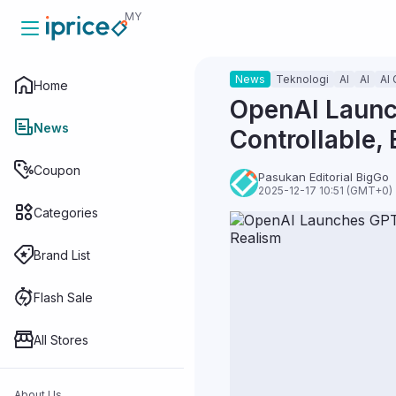
MY
News
Teknologi
AI
AI
AI 
Home
Home
OpenAI Launch
News
Controllable, 
News
Coupon
Pasukan Editorial BigGo
2025-12-17 10:51 (GMT+0)
Categories
Coupon
Brand List
Categories
Flash Sale
All Stores
Brand List
About Us