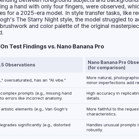
ting a hand with only four fingers, were observed, whi
es for a 2025-era model. In style transfer tasks, like re
Gogh's
The Starry Night
style, the model struggled to a
e brushwork and color palette of the original masterpie
d.
n Test Findings vs. Nano Banana Pro
Nano Banana Pro Obse
.5 Observations
(for comparison)
More natural, photographic
," oversaturated, has an "AI vibe."
minor imperfections add re
 complex prompts (e.g., missing hand
High accuracy in replicati
 to errors like incorrect anatomy.
details.
artistic elements (e.g., Van Gogh's
More faithful to the reques
characteristics.
grades significantly (e.g., distorted
Handles unusual prompts 
robustly.