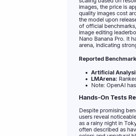
scaling based on resol
images, the price is a
quality images cost a
the model upon release
of official benchmark
image editing leaderbo
Nano Banana Pro. It h
arena, indicating stro
Reported Benchmark 
Artificial Analysi
LMArena:
Ranked 
Note: OpenAI has 
Hands-On Tests Rev
Despite promising ben
users reveal noticeabl
as a rainy night in To
often described as havi
colors and unnatural b