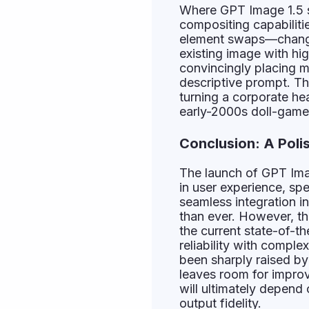
Where GPT Image 1.5 s
compositing capabiliti
element swaps—changing
existing image with hig
convincingly placing m
descriptive prompt. The
turning a corporate he
early-2000s doll-game a
Conclusion: A Poli
The launch of GPT Imag
in user experience, spe
seamless integration 
than ever. However, the
the current state-of-the
reliability with compl
been sharply raised by
leaves room for improv
will ultimately depend
output fidelity.