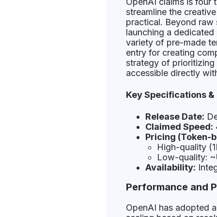
OpenAI claims is four t
streamline the creativ
practical. Beyond raw
launching a dedicated 
variety of pre-made tem
entry for creating co
strategy of prioritizin
accessible directly with
Key Specifications &
Release Date:
De
Claimed Speed:
Pricing (Token-b
High-quality 
Low-quality: 
Availability:
Integ
Performance and P
OpenAI has adopted a 