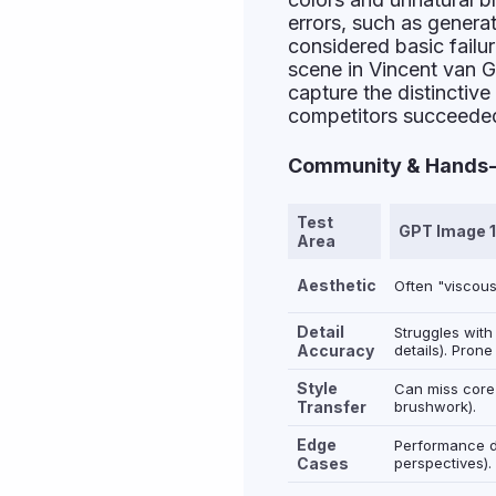
errors, such as genera
considered basic failur
scene in Vincent van 
capture the distinctiv
competitors succeede
Community & Hands-O
Test
GPT Image 1
Area
Aesthetic
Often "viscous
Detail
Struggles with
Accuracy
details). Prone
Style
Can miss core 
Transfer
brushwork).
Edge
Performance de
Cases
perspectives).