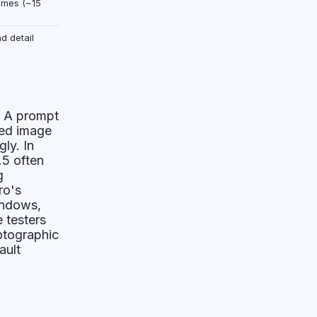
times (~15
d detail
. A prompt
ted image
ly. In
.5 often
g
ro's
indows,
 testers
otographic
ault