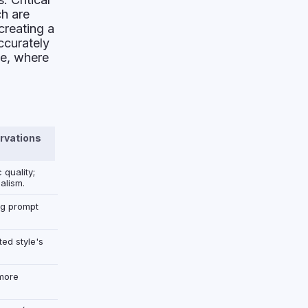
ch are
creating a
ccurately
ce, where
rvations
 quality;
alism.
ng prompt
ted style's
more