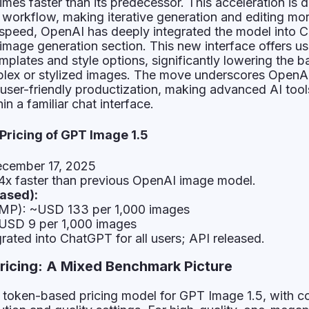
imes faster than its predecessor. This acceleration is 
e workflow, making iterative generation and editing mo
 speed, OpenAI has deeply integrated the model into 
image generation section. This new interface offers us
plates and style options, significantly lowering the ba
mplex or stylized images. The move underscores OpenA
g user-friendly productization, making advanced AI tool
in a familiar chat interface.
 Pricing of GPT Image 1.5
cember 17, 2025
4x faster than previous OpenAI image model.
ased):
(1MP): ~USD 133 per 1,000 images
~USD 9 per 1,000 images
rated into ChatGPT for all users; API released.
ricing: A Mixed Benchmark Picture
token-based pricing model for GPT Image 1.5, with c