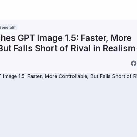
Generatif
es GPT Image 1.5: Faster, More
But Falls Short of Rival in Realism