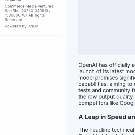
Commerce Media Ventures
Flash Sale
Sdn Bhd (202401040819 /
1586666-W). All Rights
Reserved
Powered by BigGo
All Stores
OpenAI has officially 
launch of its latest 
model promises signifi
capabilities, aiming to
tests and community fe
the raw output quality
competitors like Goog
A Leap in Speed an
The headline technical