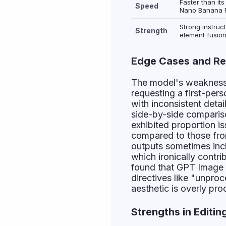
Faster than it
Speed
Nano Banana P
Strong instruct
Strength
element fusion
Edge Cases and Re
The model's weakness
requesting a first-pers
with inconsistent detai
side-by-side compariso
exhibited proportion is
compared to those fr
outputs sometimes inc
which ironically contr
found that GPT Image 
directives like "unpro
aesthetic is overly pr
Strengths in Editin