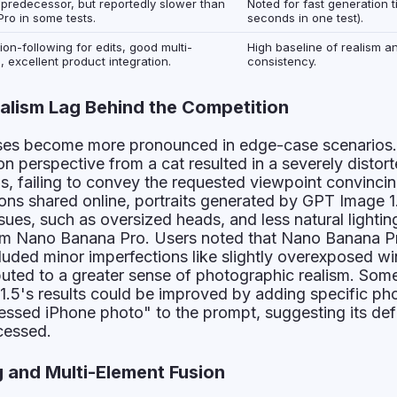
s predecessor, but reportedly slower than
Noted for fast generation 
ro in some tests.
seconds in one test).
ion-following for edits, good multi-
High baseline of realism an
, excellent product integration.
consistency.
alism Lag Behind the Competition
es become more pronounced in edge-case scenarios
on perspective from a cat resulted in a severely distor
ls, failing to convey the requested viewpoint convincing
ns shared online, portraits generated by GPT Image 1
sues, such as oversized heads, and less natural lightin
om Nano Banana Pro. Users noted that Nano Banana P
luded minor imperfections like slightly overexposed w
ibuted to a greater sense of photographic realism. Some
1.5's results could be improved by adding specific ph
cessed iPhone photo" to the prompt, suggesting its def
ocessed.
g and Multi-Element Fusion