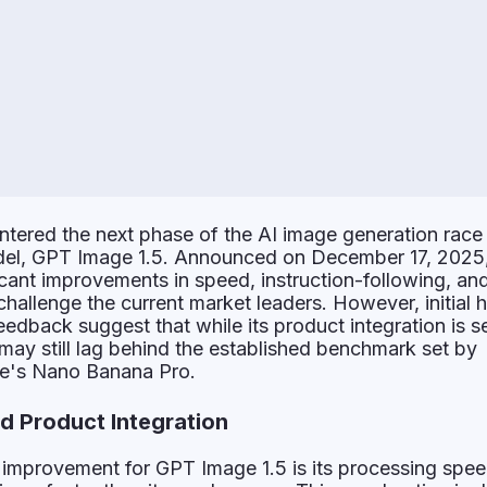
entered the next phase of the AI image generation race
model, GPT Image 1.5. Announced on December 17, 2025,
cant improvements in speed, instruction-following, and
 challenge the current market leaders. However, initial
edback suggest that while its product integration is s
 may still lag behind the established benchmark set by
le's Nano Banana Pro.
d Product Integration
 improvement for GPT Image 1.5 is its processing spe