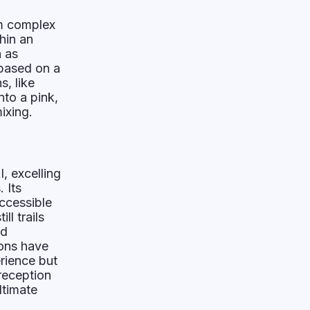
rm complex
hin an
h as
 based on a
s, like
nto a pink,
ixing.
, excelling
 Its
ccessible
ll trails
nd
ions have
erience but
reception
ltimate