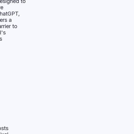
designed to
re
ChatGPT,
ers a
rrier to
I's
s
osts