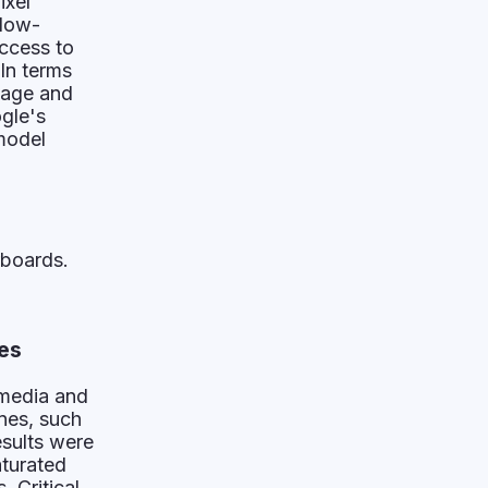
ixel
 low-
ccess to
In terms
mage and
ogle's
model
rboards.
es
 media and
nes, such
esults were
aturated
 Critical