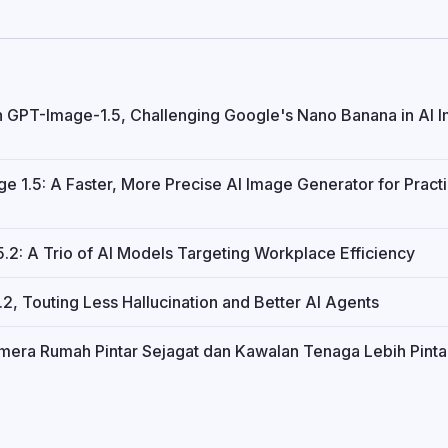
h GPT-Image-1.5, Challenging Google's Nano Banana in AI 
 1.5: A Faster, More Precise AI Image Generator for Practi
2: A Trio of AI Models Targeting Workplace Efficiency
, Touting Less Hallucination and Better AI Agents
amera Rumah Pintar Sejagat dan Kawalan Tenaga Lebih Pinta