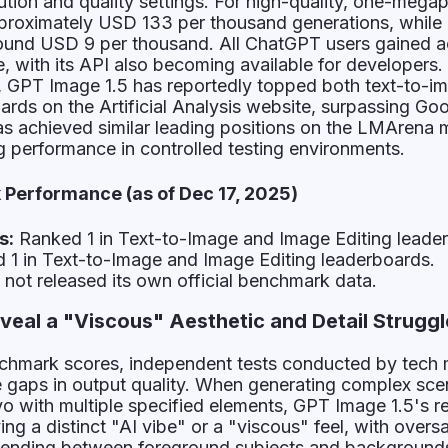
ution and quality settings. For high-quality, one-megap
pproximately USD 133 per thousand generations, while
round USD 9 per thousand. All ChatGPT users gained a
, with its API also becoming available for developers. 
s, GPT Image 1.5 has reportedly topped both text-to-i
ards on the Artificial Analysis website, surpassing Go
as achieved similar leading positions on the LMArena 
ng performance in controlled testing environments.
Performance (as of Dec 17, 2025)
s:
Ranked 1 in Text-to-Image and Image Editing leade
1 in Text-to-Image and Image Editing leaderboards.
not released its own official benchmark data.
eal a "Viscous" Aesthetic and Detail Struggl
chmark scores, independent tests conducted by tech
e gaps in output quality. When generating complex sce
kyo with multiple specified elements, GPT Image 1.5's r
ng a distinct "AI vibe" or a "viscous" feel, with overs
lending between foreground subjects and backgrounds.