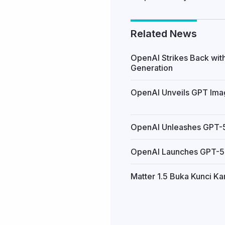
Related News
OpenAI Strikes Back wit
Generation
OpenAI Unveils GPT Image
OpenAI Unleashes GPT-5.
OpenAI Launches GPT-5.2
Matter 1.5 Buka Kunci K