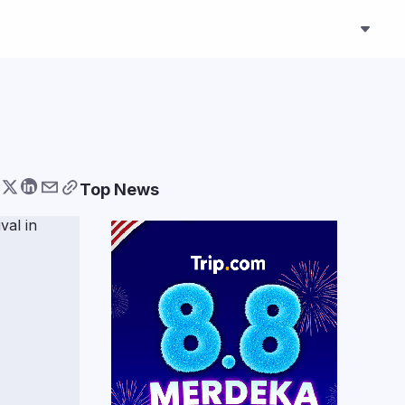
Top News