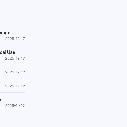
Image
2025-12-17
cal Use
2025-12-17
2025-12-12
2025-12-12
r
2025-11-22