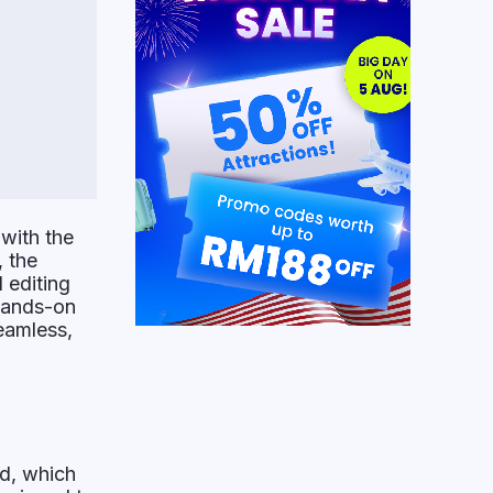
 with the
 the
 editing
 hands-on
eamless,
ed, which