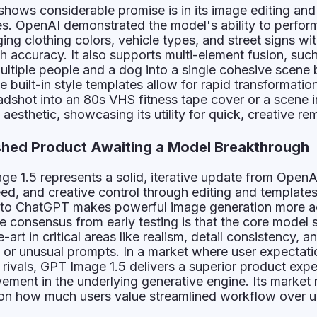
hows considerable promise is in its image editing and
es. OpenAI demonstrated the model's ability to perfo
 clothing colors, vehicle types, and street signs wit
h accuracy. It also supports multi-element fusion, suc
ultiple people and a dog into a single cohesive scene
 built-in style templates allow for rapid transformation
adshot into an 80s VHS fitness tape cover or a scene i
esthetic, showcasing its utility for quick, creative rem
shed Product Awaiting a Model Breakthrough
e 1.5 represents a solid, iterative update from OpenAI
ed, and creative control through editing and templates.
into ChatGPT makes powerful image generation more a
 consensus from early testing is that the core model sti
-art in critical areas like realism, detail consistency, a
ex or unusual prompts. In a market where user expectat
 rivals, GPT Image 1.5 delivers a superior product exp
ement in the underlying generative engine. Its market 
 on how much users value streamlined workflow over u