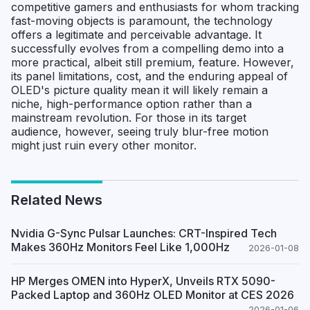
competitive gamers and enthusiasts for whom tracking
fast-moving objects is paramount, the technology
offers a legitimate and perceivable advantage. It
successfully evolves from a compelling demo into a
more practical, albeit still premium, feature. However,
its panel limitations, cost, and the enduring appeal of
OLED's picture quality mean it will likely remain a
niche, high-performance option rather than a
mainstream revolution. For those in its target
audience, however, seeing truly blur-free motion
might just ruin every other monitor.
Related News
Nvidia G-Sync Pulsar Launches: CRT-Inspired Tech
Makes 360Hz Monitors Feel Like 1,000Hz
2026-01-08
HP Merges OMEN into HyperX, Unveils RTX 5090-
Packed Laptop and 360Hz OLED Monitor at CES 2026
2026-01-06