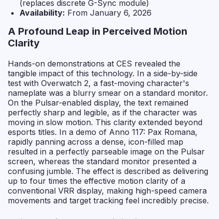
(replaces discrete G-Sync module)
Availability:
From January 6, 2026
A Profound Leap in Perceived Motion
Clarity
Hands-on demonstrations at CES revealed the
tangible impact of this technology. In a side-by-side
test with
Overwatch 2
, a fast-moving character's
nameplate was a blurry smear on a standard monitor.
On the Pulsar-enabled display, the text remained
perfectly sharp and legible, as if the character was
moving in slow motion. This clarity extended beyond
esports titles. In a demo of
Anno 117: Pax Romana
,
rapidly panning across a dense, icon-filled map
resulted in a perfectly parseable image on the Pulsar
screen, whereas the standard monitor presented a
confusing jumble. The effect is described as delivering
up to four times the effective motion clarity of a
conventional VRR display, making high-speed camera
movements and target tracking feel incredibly precise.