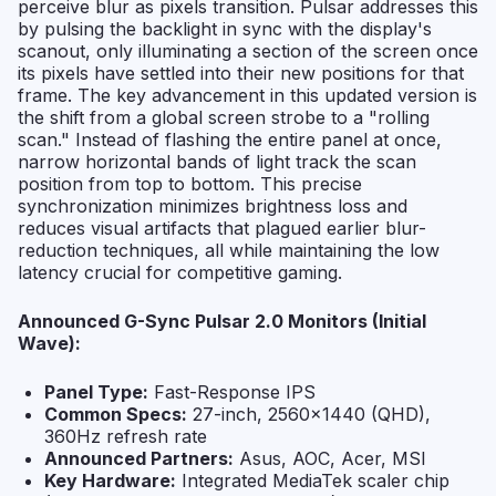
perceive blur as pixels transition. Pulsar addresses this
by pulsing the backlight in sync with the display's
scanout, only illuminating a section of the screen once
its pixels have settled into their new positions for that
frame. The key advancement in this updated version is
the shift from a global screen strobe to a "rolling
scan." Instead of flashing the entire panel at once,
narrow horizontal bands of light track the scan
position from top to bottom. This precise
synchronization minimizes brightness loss and
reduces visual artifacts that plagued earlier blur-
reduction techniques, all while maintaining the low
latency crucial for competitive gaming.
Announced G-Sync Pulsar 2.0 Monitors (Initial
Wave):
Panel Type:
Fast-Response IPS
Common Specs:
27-inch, 2560x1440 (QHD),
360Hz refresh rate
Announced Partners:
Asus, AOC, Acer, MSI
Key Hardware:
Integrated MediaTek scaler chip