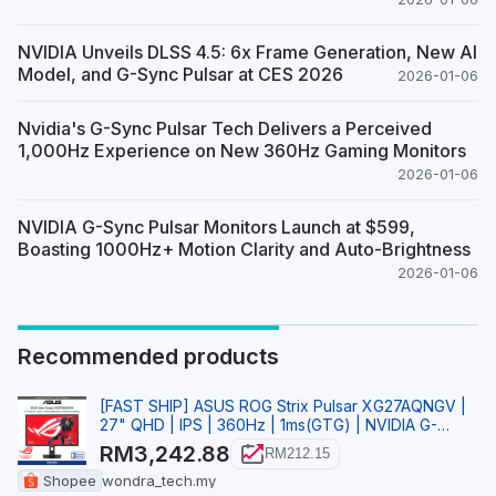
NVIDIA Unveils DLSS 4.5: 6x Frame Generation, New AI
Model, and G-Sync Pulsar at CES 2026
2026-01-06
Nvidia's G-Sync Pulsar Tech Delivers a Perceived
1,000Hz Experience on New 360Hz Gaming Monitors
2026-01-06
NVIDIA G-Sync Pulsar Monitors Launch at $599,
Boasting 1000Hz+ Motion Clarity and Auto-Brightness
2026-01-06
Recommended products
[FAST SHIP] ASUS ROG Strix Pulsar XG27AQNGV |
27" QHD | IPS | 360Hz | 1ms(GTG) | NVIDIA G-
SYNC Gamin
RM3,242.88
RM212.15
Shopee
wondra_tech.my