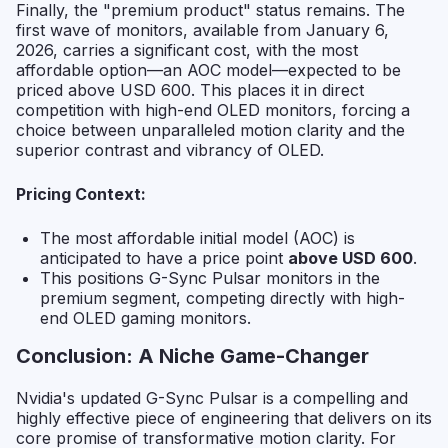
Finally, the "premium product" status remains. The
first wave of monitors, available from January 6,
2026, carries a significant cost, with the most
affordable option—an AOC model—expected to be
priced above USD 600. This places it in direct
competition with high-end OLED monitors, forcing a
choice between unparalleled motion clarity and the
superior contrast and vibrancy of OLED.
Pricing Context:
The most affordable initial model (AOC) is
anticipated to have a price point
above USD 600
.
This positions G-Sync Pulsar monitors in the
premium segment, competing directly with high-
end OLED gaming monitors.
Conclusion: A Niche Game-Changer
Nvidia's updated G-Sync Pulsar is a compelling and
highly effective piece of engineering that delivers on its
core promise of transformative motion clarity. For