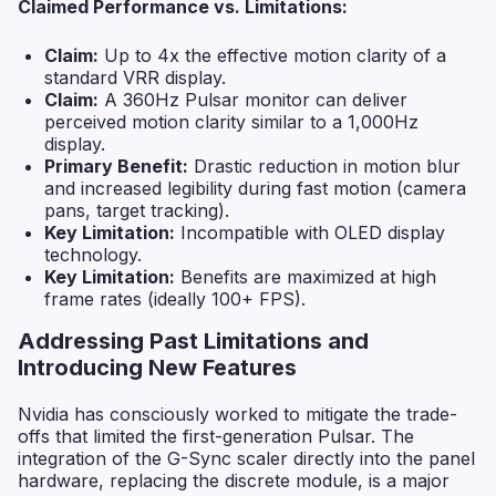
Claimed Performance vs. Limitations:
Claim:
Up to 4x the effective motion clarity of a
standard VRR display.
Claim:
A 360Hz Pulsar monitor can deliver
perceived motion clarity similar to a 1,000Hz
display.
Primary Benefit:
Drastic reduction in motion blur
and increased legibility during fast motion (camera
pans, target tracking).
Key Limitation:
Incompatible with OLED display
technology.
Key Limitation:
Benefits are maximized at high
frame rates (ideally 100+ FPS).
Addressing Past Limitations and
Introducing New Features
Nvidia has consciously worked to mitigate the trade-
offs that limited the first-generation Pulsar. The
integration of the G-Sync scaler directly into the panel
hardware, replacing the discrete module, is a major