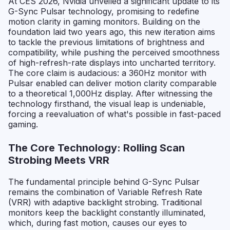
At CES 2026, Nvidia unveiled a significant update to its
G-Sync Pulsar technology, promising to redefine
motion clarity in gaming monitors. Building on the
foundation laid two years ago, this new iteration aims
to tackle the previous limitations of brightness and
compatibility, while pushing the perceived smoothness
of high-refresh-rate displays into uncharted territory.
The core claim is audacious: a 360Hz monitor with
Pulsar enabled can deliver motion clarity comparable
to a theoretical 1,000Hz display. After witnessing the
technology firsthand, the visual leap is undeniable,
forcing a reevaluation of what's possible in fast-paced
gaming.
The Core Technology: Rolling Scan
Strobing Meets VRR
The fundamental principle behind G-Sync Pulsar
remains the combination of Variable Refresh Rate
(VRR) with adaptive backlight strobing. Traditional
monitors keep the backlight constantly illuminated,
which, during fast motion, causes our eyes to