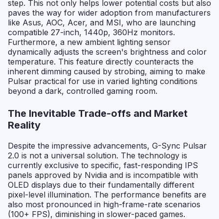
step. This not only helps lower potential costs but also
paves the way for wider adoption from manufacturers
like Asus, AOC, Acer, and MSI, who are launching
compatible 27-inch, 1440p, 360Hz monitors.
Furthermore, a new ambient lighting sensor
dynamically adjusts the screen's brightness and color
temperature. This feature directly counteracts the
inherent dimming caused by strobing, aiming to make
Pulsar practical for use in varied lighting conditions
beyond a dark, controlled gaming room.
The Inevitable Trade-offs and Market
Reality
Despite the impressive advancements, G-Sync Pulsar
2.0 is not a universal solution. The technology is
currently exclusive to specific, fast-responding IPS
panels approved by Nvidia and is incompatible with
OLED displays due to their fundamentally different
pixel-level illumination. The performance benefits are
also most pronounced in high-frame-rate scenarios
(100+ FPS), diminishing in slower-paced games.