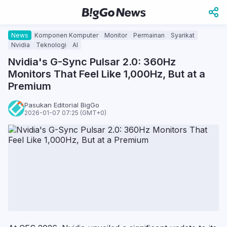
News
Komponen Komputer
Monitor
Permainan
Syarikat
Nvidia
Teknologi
AI
Nvidia's G-Sync Pulsar 2.0: 360Hz
Monitors That Feel Like 1,000Hz, But at a
Premium
Pasukan Editorial BigGo
2026-01-07 07:25 (GMT+0)