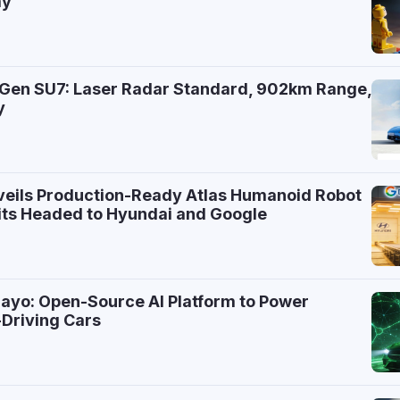
ay
-Gen SU7: Laser Radar Standard, 902km Range,
y
7
eils Production-Ready Atlas Humanoid Robot
nits Headed to Hyundai and Google
ayo: Open-Source AI Platform to Power
Driving Cars