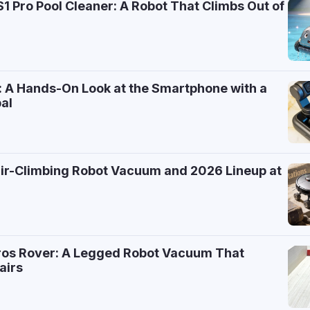
 Pro Pool Cleaner: A Robot That Climbs Out of
: A Hands-On Look at the Smartphone with a
al
air-Climbing Robot Vacuum and 2026 Lineup at
ros Rover: A Legged Robot Vacuum That
airs