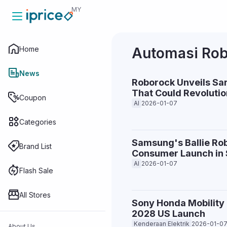
MY
Home
Automasi Rob
Home
News
Roborock Unveils Sa
That Could Revolutio
News
Coupon
AI
2026-01-07
Categories
Coupon
Samsung's Ballie Rob
Brand List
Consumer Launch in 
AI
2026-01-07
Categories
Flash Sale
All Stores
Sony Honda Mobility 
Brand List
2028 US Launch
Kenderaan Elektrik
2026-01-0
About Us