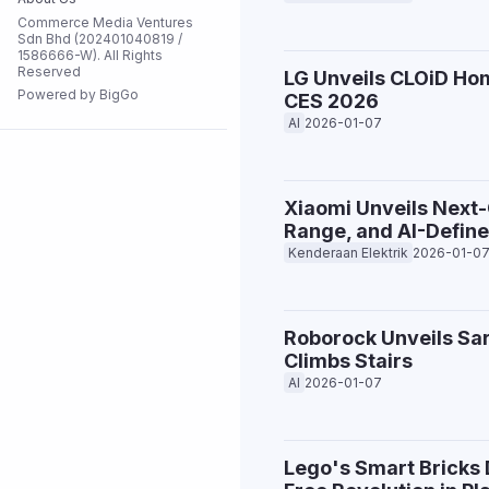
Commerce Media Ventures
Flash Sale
Sdn Bhd (202401040819 /
1586666-W). All Rights
Reserved
LG Unveils CLOiD Hom
Powered by BigGo
CES 2026
All Stores
AI
2026-01-07
Xiaomi Unveils Next
Range, and AI-Define
Kenderaan Elektrik
2026-01-0
Roborock Unveils Sa
Climbs Stairs
AI
2026-01-07
Lego's Smart Bricks