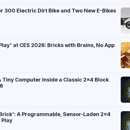
 300 Electric Dirt Bike and Two New E-Bikes
6
Play' at CES 2026: Bricks with Brains, No App
A Tiny Computer Inside a Classic 2x4 Block
26
 Brick': A Programmable, Sensor-Laden 2x4
 Play