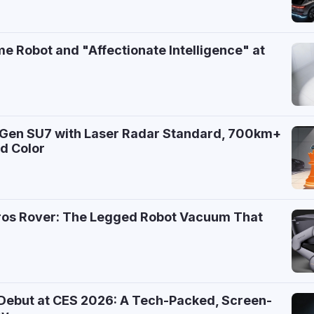
e Robot and "Affectionate Intelligence" at
-Gen SU7 with Laser Radar Standard, 700km+
d Color
7
ros Rover: The Legged Robot Vacuum That
 Debut at CES 2026: A Tech-Packed, Screen-