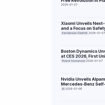
Free Revolution in Pl
2026-01-07
Xiaomi Unveils Next
and a Focus on Safet
Kenderaan Elektrik
2026-01-0
Boston Dynamics Unv
at CES 2026, First U
Robot Humanoid
2026-01-07
Nvidia Unveils Alpam
Mercedes-Benz Self-
AI
2026-01-06