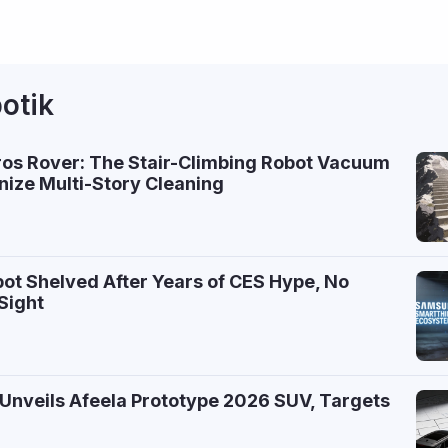
otik
ros Rover: The Stair-Climbing Robot Vacuum
nize Multi-Story Cleaning
ot Shelved After Years of CES Hype, No
Sight
Unveils Afeela Prototype 2026 SUV, Targets
7