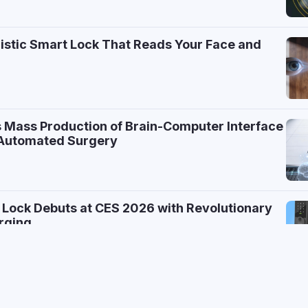
ristic Smart Lock That Reads Your Face and
 Mass Production of Brain-Computer Interface
r Automated Surgery
 Lock Debuts at CES 2026 with Revolutionary
rging
e AI Home Robot That Folds Laundry and