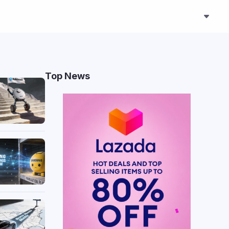
Top News