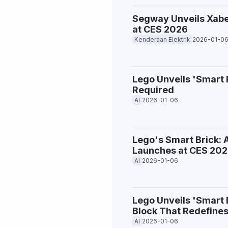
Segway Unveils Xaber
at CES 2026
Kenderaan Elektrik
2026-01-0
Lego Unveils 'Smart 
Required
AI
2026-01-06
Lego's Smart Brick: 
Launches at CES 20
AI
2026-01-06
Lego Unveils 'Smart
Block That Redefines
AI
2026-01-06