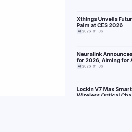
Xthings Unveils Futu
Palm at CES 2026
AI
2026-01-06
Neuralink Announces
for 2026, Aiming fo
AI
2026-01-06
Lockin V7 Max Smart
Wireless Optical Cha
Bandar Pintar
2026-01-05
LG Unveils CLOiD: Th
Makes Breakfast