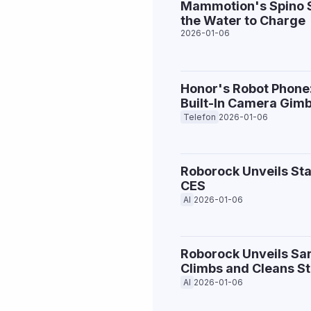
Mammotion's Spino S1
the Water to Charge
2026-01-06
Honor's Robot Phone
Built-In Camera Gimb
Telefon
2026-01-06
Roborock Unveils St
CES
AI
2026-01-06
Roborock Unveils Sa
Climbs and Cleans St
AI
2026-01-06