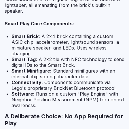
lightsaber, all emanating from the brick's built-in
speaker.
Smart Play Core Components:
Smart Brick:
A 2x4 brick containing a custom
ASIC chip, accelerometer, light/sound sensors, a
miniature speaker, and LEDs. Uses wireless
charging.
Smart Tag:
A 2x2 tile with NFC technology to send
digital IDs to the Smart Brick.
Smart Minifigure:
Standard minifigures with an
internal chip storing character data.
Connectivity:
Components communicate via
Lego's proprietary BrickNet Bluetooth protocol.
Software:
Runs on a custom "Play Engine" with
Neighbor Position Measurement (NPM) for context
awareness.
A Deliberate Choice: No App Required for
Play