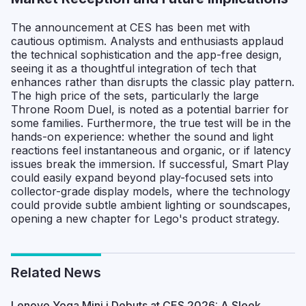
The announcement at CES has been met with
cautious optimism. Analysts and enthusiasts applaud
the technical sophistication and the app-free design,
seeing it as a thoughtful integration of tech that
enhances rather than disrupts the classic play pattern.
The high price of the sets, particularly the large
Throne Room Duel, is noted as a potential barrier for
some families. Furthermore, the true test will be in the
hands-on experience: whether the sound and light
reactions feel instantaneous and organic, or if latency
issues break the immersion. If successful, Smart Play
could easily expand beyond play-focused sets into
collector-grade display models, where the technology
could provide subtle ambient lighting or soundscapes,
opening a new chapter for Lego's product strategy.
Related News
Lenovo Yoga Mini i Debuts at CES 2026: A Sleek,