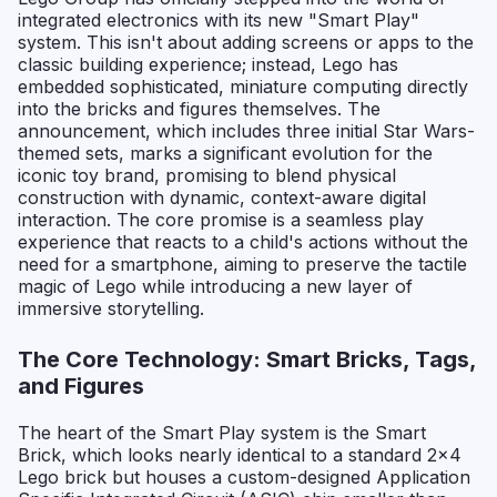
integrated electronics with its new "Smart Play"
system. This isn't about adding screens or apps to the
classic building experience; instead, Lego has
embedded sophisticated, miniature computing directly
into the bricks and figures themselves. The
announcement, which includes three initial Star Wars-
themed sets, marks a significant evolution for the
iconic toy brand, promising to blend physical
construction with dynamic, context-aware digital
interaction. The core promise is a seamless play
experience that reacts to a child's actions without the
need for a smartphone, aiming to preserve the tactile
magic of Lego while introducing a new layer of
immersive storytelling.
The Core Technology: Smart Bricks, Tags,
and Figures
The heart of the Smart Play system is the Smart
Brick, which looks nearly identical to a standard 2x4
Lego brick but houses a custom-designed Application