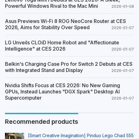
Powerful Windows Rival to the Mac Mini
2026-01-08
Asus Previews Wi-Fi 8 ROG NeoCore Router at CES
2026, Aims for Stability Over Speed
2026-01-07
LG Unveils CLOiD Home Robot and "Affectionate
Intelligence" at CES 2026
2026-01-07
Belkin's Charging Case Pro for Switch 2 Debuts at CES
with Integrated Stand and Display
2026-01-07
Nvidia Shifts Focus at CES 2026: No New Gaming
GPUs, Instead Launches "DGX Spark" Desktop AI
Supercomputer
2026-01-07
Recommended products
[Smart Creative Imagination] Pinduo Lego Chad 555