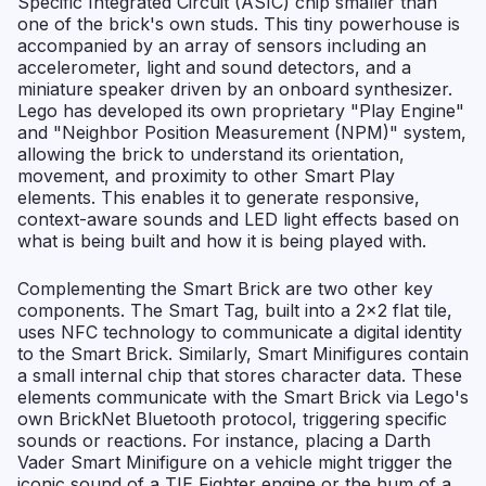
Specific Integrated Circuit (ASIC) chip smaller than
one of the brick's own studs. This tiny powerhouse is
accompanied by an array of sensors including an
accelerometer, light and sound detectors, and a
miniature speaker driven by an onboard synthesizer.
Lego has developed its own proprietary "Play Engine"
and "Neighbor Position Measurement (NPM)" system,
allowing the brick to understand its orientation,
movement, and proximity to other Smart Play
elements. This enables it to generate responsive,
context-aware sounds and LED light effects based on
what is being built and how it is being played with.
Complementing the Smart Brick are two other key
components. The Smart Tag, built into a 2x2 flat tile,
uses NFC technology to communicate a digital identity
to the Smart Brick. Similarly, Smart Minifigures contain
a small internal chip that stores character data. These
elements communicate with the Smart Brick via Lego's
own BrickNet Bluetooth protocol, triggering specific
sounds or reactions. For instance, placing a Darth
Vader Smart Minifigure on a vehicle might trigger the
iconic sound of a TIE Fighter engine or the hum of a