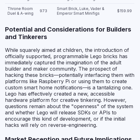
Throne Room
Smart Brick, Luke, Vader &
973
$159.99
Duel & A-wing
Emperor Smart Minifigs
Potential and Considerations for Builders
and Tinkerers
While squarely aimed at children, the introduction of
officially supported, programmable Lego bricks has
immediately captured the imagination of the adult
builder and maker community. The prospect of
hacking these bricks—potentially interfacing them with
platforms like Raspberry Pi or using them to create
custom smart home notifications—is a tantalizing one.
Lego has effectively created a new, accessible
hardware platform for creative tinkering. However,
questions remain about the "openness" of the system
and whether Lego will release SDKs or APIs to
encourage this kind of development, or if the initial
hacks will rely on reverse-engineering.
Market Reception and Future Implications