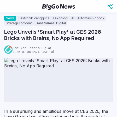
News
Elektronik Pengguna
Teknologi
AI
Automasi Robotik
Strategi Korporat
Transformasi Digital
Lego Unveils 'Smart Play' at CES 2026:
Bricks with Brains, No App Required
Pasukan Editorial BigGo
2026-01-06 12:24 (GMT+0)
In a surprising and ambitious move at CES 2026, the
Lego Group has officially stepped into the world of