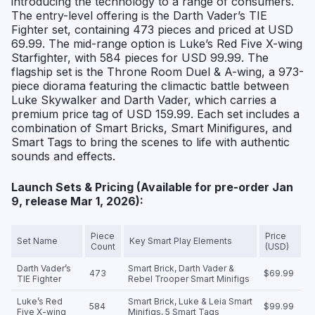
introducing the technology to a range of consumers.
The entry-level offering is the Darth Vader’s TIE
Fighter set, containing 473 pieces and priced at USD
69.99. The mid-range option is Luke’s Red Five X-wing
Starfighter, with 584 pieces for USD 99.99. The
flagship set is the Throne Room Duel & A-wing, a 973-
piece diorama featuring the climactic battle between
Luke Skywalker and Darth Vader, which carries a
premium price tag of USD 159.99. Each set includes a
combination of Smart Bricks, Smart Minifigures, and
Smart Tags to bring the scenes to life with authentic
sounds and effects.
Launch Sets & Pricing (Available for pre-order Jan
9, release Mar 1, 2026):
Piece
Price
Set Name
Key Smart Play Elements
Count
(USD)
Darth Vader’s
Smart Brick, Darth Vader &
473
$69.99
TIE Fighter
Rebel Trooper Smart Minifigs
Luke’s Red
Smart Brick, Luke & Leia Smart
584
$99.99
Five X-wing
Minifigs, 5 Smart Tags