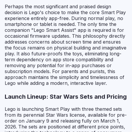
Perhaps the most significant and praised design
decision is Lego's choice to make the core Smart Play
experience entirely app-free. During normal play, no
smartphone or tablet is needed. The only time the
companion "Lego Smart Assist" app is required is for
occasional firmware updates. This philosophy directly
addresses concerns about screen time and ensures
the focus remains on physical building and imaginative
play. It also future-proofs the toys, eliminating long-
term dependency on app store compatibility and
removing any potential for in-app purchases or
subscription models. For parents and purists, this
approach maintains the simplicity and timelessness of
Lego while adding a modern, interactive layer.
Launch Lineup: Star Wars Sets and Pricing
Lego is launching Smart Play with three themed sets
from its perennial Star Wars license, available for pre-
order on January 9 and releasing fully on March 1,
2026. The sets are positioned at different price points,