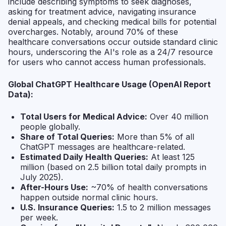
include describing symptoms to seek diagnoses,
asking for treatment advice, navigating insurance
denial appeals, and checking medical bills for potential
overcharges. Notably, around 70% of these
healthcare conversations occur outside standard clinic
hours, underscoring the AI's role as a 24/7 resource
for users who cannot access human professionals.
Global ChatGPT Healthcare Usage (OpenAI Report
Data):
Total Users for Medical Advice:
Over 40 million
people globally.
Share of Total Queries:
More than 5% of all
ChatGPT messages are healthcare-related.
Estimated Daily Health Queries:
At least 125
million (based on 2.5 billion total daily prompts in
July 2025).
After-Hours Use:
~70% of health conversations
happen outside normal clinic hours.
U.S. Insurance Queries:
1.5 to 2 million messages
per week.