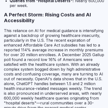
Queries from "Hospital Deserts":
Nearly 600,000
per week.
A Perfect Storm: Rising Costs and AI
Accessibility
This reliance on AI for medical guidance is intensifying
against a backdrop of growing healthcare insecurity,
particularly in the U.S. The recent expiration of
enhanced Affordable Care Act subsidies has led to a
reported 114% average increase in monthly premiums
for over 20 million enrollees. A December 2025 Gallup
poll found a record low 16% of Americans were
satisfied with the healthcare system. With an already
complex system bogged down by high administrative
costs and confusing coverage, many are turning to AI
out of necessity. OpenAI's data shows that in the U.S.
alone, ChatGPT handles between 1.5 and 2 million
health insurance-related messages weekly. The trend
is also pronounced in underserved areas, with nearly
600,000 weekly healthcare queries originating from
"hospital deserts"—rural communities over a 30-
minute drive from the nearest medical center.