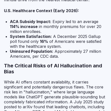
U.S. Healthcare Context (Early 2026):
ACA Subsidy Impact:
Expiry led to an average
114% increase
in monthly premiums for over 20
million enrollees.
System Satisfaction:
A December 2025 Gallup
poll found only
16%
of Americans were satisfied
with the healthcare system.
Uninsured Population:
Approximately 27 million
Americans, per CDC data.
The Critical Risks of AI Hallucination and
Bias
While AI offers constant availability, it carries
significant and potentially dangerous flaws. The core
risk lies in "hallucination," where large language
models like ChatGPT generate plausible-sounding but
completely fabricated information. A July 2025 study
posted to arXiv found that leading chatbots, including