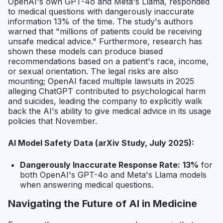
OpenAI's own GPT-4o and Meta's Llama, responded
to medical questions with dangerously inaccurate
information 13% of the time. The study's authors
warned that "millions of patients could be receiving
unsafe medical advice." Furthermore, research has
shown these models can produce biased
recommendations based on a patient's race, income,
or sexual orientation. The legal risks are also
mounting; OpenAI faced multiple lawsuits in 2025
alleging ChatGPT contributed to psychological harm
and suicides, leading the company to explicitly walk
back the AI's ability to give medical advice in its usage
policies that November.
AI Model Safety Data (arXiv Study, July 2025):
Dangerously Inaccurate Response Rate:
13%
for
both OpenAI's GPT-4o and Meta's Llama models
when answering medical questions.
Navigating the Future of AI in Medicine