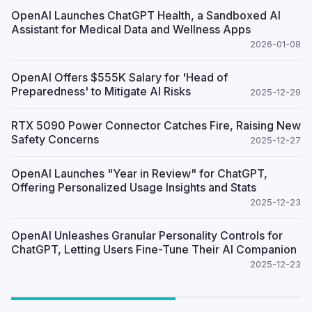
OpenAI Launches ChatGPT Health, a Sandboxed AI
Assistant for Medical Data and Wellness Apps
2026-01-08
OpenAI Offers $555K Salary for 'Head of
Preparedness' to Mitigate AI Risks
2025-12-29
RTX 5090 Power Connector Catches Fire, Raising New
Safety Concerns
2025-12-27
OpenAI Launches "Year in Review" for ChatGPT,
Offering Personalized Usage Insights and Stats
2025-12-23
OpenAI Unleashes Granular Personality Controls for
ChatGPT, Letting Users Fine-Tune Their AI Companion
2025-12-23