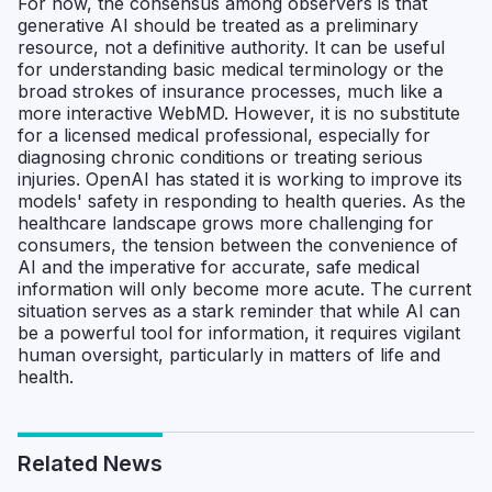
For now, the consensus among observers is that
generative AI should be treated as a preliminary
resource, not a definitive authority. It can be useful
for understanding basic medical terminology or the
broad strokes of insurance processes, much like a
more interactive WebMD. However, it is no substitute
for a licensed medical professional, especially for
diagnosing chronic conditions or treating serious
injuries. OpenAI has stated it is working to improve its
models' safety in responding to health queries. As the
healthcare landscape grows more challenging for
consumers, the tension between the convenience of
AI and the imperative for accurate, safe medical
information will only become more acute. The current
situation serves as a stark reminder that while AI can
be a powerful tool for information, it requires vigilant
human oversight, particularly in matters of life and
health.
Related News