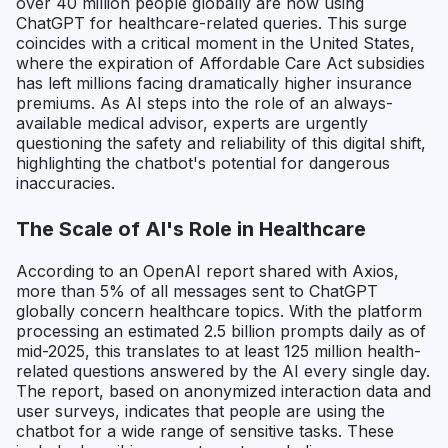
over 40 million people globally are now using
ChatGPT for healthcare-related queries. This surge
coincides with a critical moment in the United States,
where the expiration of Affordable Care Act subsidies
has left millions facing dramatically higher insurance
premiums. As AI steps into the role of an always-
available medical advisor, experts are urgently
questioning the safety and reliability of this digital shift,
highlighting the chatbot's potential for dangerous
inaccuracies.
The Scale of AI's Role in Healthcare
According to an OpenAI report shared with Axios,
more than 5% of all messages sent to ChatGPT
globally concern healthcare topics. With the platform
processing an estimated 2.5 billion prompts daily as of
mid-2025, this translates to at least 125 million health-
related questions answered by the AI every single day.
The report, based on anonymized interaction data and
user surveys, indicates that people are using the
chatbot for a wide range of sensitive tasks. These