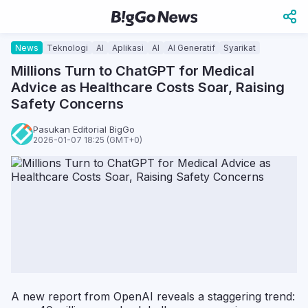
News
Teknologi
AI
Aplikasi
AI
AI Generatif
Syarikat
Millions Turn to ChatGPT for Medical
Advice as Healthcare Costs Soar, Raising
Safety Concerns
Pasukan Editorial BigGo
2026-01-07 18:25 (GMT+0)
A new report from OpenAI reveals a staggering trend: