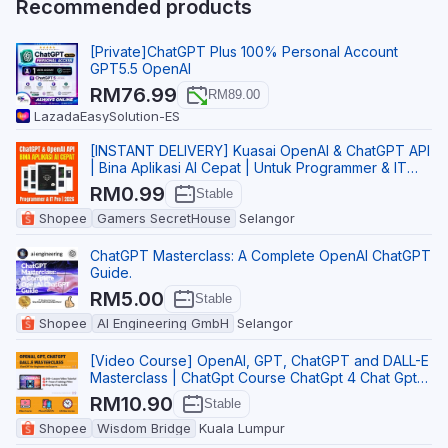
Recommended products
[Private]ChatGPT Plus 100% Personal Account
GPT5.5 OpenAI
RM76.99
RM89.00
Lazada
EasySolution-ES
[INSTANT DELIVERY] Kuasai OpenAI & ChatGPT API
| Bina Aplikasi AI Cepat | Untuk Programmer & IT
Pro
RM0.99
Stable
Shopee
Gamers SecretHouse
Selangor
ChatGPT Masterclass: A Complete OpenAI ChatGPT
Guide.
RM5.00
Stable
Shopee
AI Engineering GmbH
Selangor
[Video Course] OpenAI, GPT, ChatGPT and DALL-E
Masterclass | ChatGpt Course ChatGpt 4 Chat Gpt
ChatG
RM10.90
Stable
Shopee
Wisdom Bridge
Kuala Lumpur