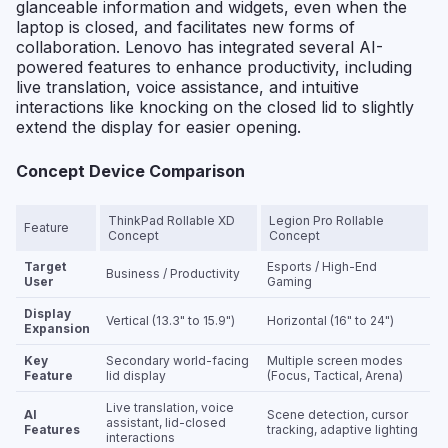
glanceable information and widgets, even when the
laptop is closed, and facilitates new forms of
collaboration. Lenovo has integrated several AI-
powered features to enhance productivity, including
live translation, voice assistance, and intuitive
interactions like knocking on the closed lid to slightly
extend the display for easier opening.
Concept Device Comparison
ThinkPad Rollable XD
Legion Pro Rollable
Feature
Concept
Concept
Target
Esports / High-End
Business / Productivity
User
Gaming
Display
Vertical (13.3" to 15.9")
Horizontal (16" to 24")
Expansion
Key
Secondary world-facing
Multiple screen modes
Feature
lid display
(Focus, Tactical, Arena)
Live translation, voice
AI
Scene detection, cursor
assistant, lid-closed
Features
tracking, adaptive lighting
interactions