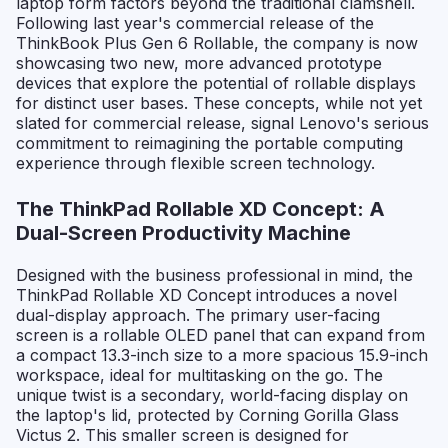
laptop form factors beyond the traditional clamshell.
Following last year's commercial release of the
ThinkBook Plus Gen 6 Rollable, the company is now
showcasing two new, more advanced prototype
devices that explore the potential of rollable displays
for distinct user bases. These concepts, while not yet
slated for commercial release, signal Lenovo's serious
commitment to reimagining the portable computing
experience through flexible screen technology.
The ThinkPad Rollable XD Concept: A
Dual-Screen Productivity Machine
Designed with the business professional in mind, the
ThinkPad Rollable XD Concept introduces a novel
dual-display approach. The primary user-facing
screen is a rollable OLED panel that can expand from
a compact 13.3-inch size to a more spacious 15.9-inch
workspace, ideal for multitasking on the go. The
unique twist is a secondary, world-facing display on
the laptop's lid, protected by Corning Gorilla Glass
Victus 2. This smaller screen is designed for