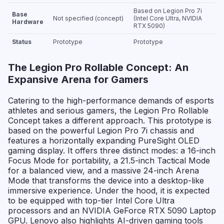
Based on Legion Pro 7i
Base
Not specified (concept)
(Intel Core Ultra, NVIDIA
Hardware
RTX 5090)
Status
Prototype
Prototype
The Legion Pro Rollable Concept: An
Expansive Arena for Gamers
Catering to the high-performance demands of esports
athletes and serious gamers, the Legion Pro Rollable
Concept takes a different approach. This prototype is
based on the powerful Legion Pro 7i chassis and
features a horizontally expanding PureSight OLED
gaming display. It offers three distinct modes: a 16-inch
Focus Mode for portability, a 21.5-inch Tactical Mode
for a balanced view, and a massive 24-inch Arena
Mode that transforms the device into a desktop-like
immersive experience. Under the hood, it is expected
to be equipped with top-tier Intel Core Ultra
processors and an NVIDIA GeForce RTX 5090 Laptop
GPU. Lenovo also highlights AI-driven gaming tools