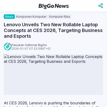
News
Komponen Komputer
Komputer Riba
Lenovo Unveils Two New Rollable Laptop
Concepts at CES 2026, Targeting Business
and Esports
Pasukan Editorial BigGo
2026-01-07 07:23 (GMT+0)
At CES 2026, Lenovo is pushing the boundaries of