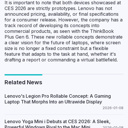
It is important to note that both devices showcased at
CES 2026 are strictly prototypes. Lenovo has not
announced pricing, availability, or final specifications
for a consumer release. However, the company has a
track record of developing its concepts into
commercial products, as seen with the ThinkBook
Plus Gen 6. These new rollable concepts demonstrate
a clear vision for the future of laptops, where screen
size is no longer a fixed constraint but a flexible
feature that adapts to the task at hand, whether it's
drafting a report or commanding a virtual battlefield.
Related News
Lenovo's Legion Pro Rollable Concept: A Gaming
Laptop That Morphs Into an Ultrawide Display
2026-01-08
Lenovo Yoga Mini i Debuts at CES 2026: A Sleek,
Powerful Windows Rival to the Mac Mini
2026-01-08