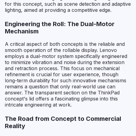
for this concept, such as scene detection and adaptive
lighting, aimed at providing a competitive edge.
Engineering the Roll: The Dual-Motor
Mechanism
A critical aspect of both concepts is the reliable and
smooth operation of the rollable display. Lenovo
employs a dual-motor system specifically engineered
to minimize vibration and noise during the extension
and retraction process. This focus on mechanical
refinement is crucial for user experience, though
long-term durability for such innovative mechanisms
remains a question that only real-world use can
answer. The transparent section on the ThinkPad
concept's lid offers a fascinating glimpse into this
intricate engineering at work.
The Road from Concept to Commercial
Reality