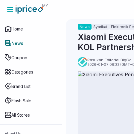
MY
News
Syarikat
Elektronik P
Home
Home
Xiaomi Execut
News
KOL Partners
News
Coupon
Pasukan Editorial BigGo
2026-01-07 06:22 (GMT+0
Categories
Coupon
Brand List
Categories
Flash Sale
All Stores
Brand List
About Us