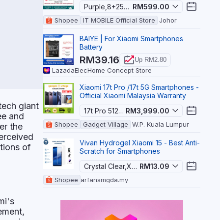
Purple,8+256GB
RM599.00
Hype
Shopee
IT MOBILE Official Store
Johor
BAIYE | For Xiaomi Smartphones
Battery
RM39.16
Up RM2.80
Lazada
ElecHome Concept Store
Xiaomi 17t Pro /17t 5G Smartphones -
Official Xiaomi Malaysia Warranty
tech giant
17t Pro 512gb Blue,Without Gift
RM3,999.00
yee and
Shopee
Gadget Village
W.P. Kuala Lumpur
er the
perceived
Vivan Hydrogel Xiaomi 15 - Best Anti-
tions of
Scratch for Smartphones
Crystal Clear,Xiaomi 15
RM13.09
Shopee
arfansmgda.my
mi's
ement,