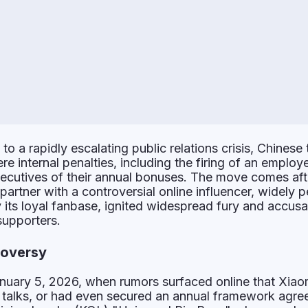
to a rapidly escalating public relations crisis, Chinese 
e internal penalties, including the firing of an emplo
xecutives of their annual bonuses. The move comes aft
artner with a controversial online influencer, widely 
 its loyal fanbase, ignited widespread fury and accusa
supporters.
roversy
nuary 5, 2026, when rumors surfaced online that Xiao
 talks, or had even secured an annual framework agre