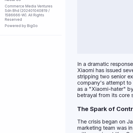
Commerce Media Ventures
Flash Sale
Sdn Bhd (202401040819 /
1586666-W). All Rights
Reserved
Powered by BigGo
All Stores
In a dramatic response 
Xiaomi has issued sever
stripping two senior e
company's attempt to p
as a "Xiaomi-hater" by
betrayal from its core 
The Spark of Cont
The crisis began on Ja
marketing team was in