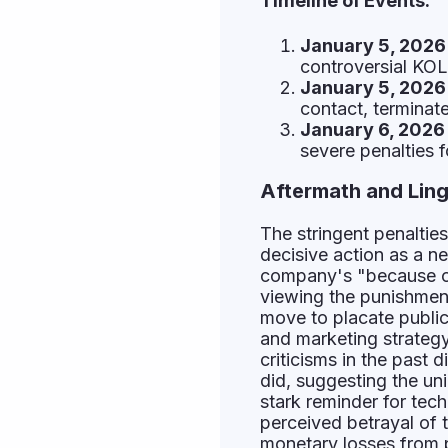
Timeline of Events:
January 5, 2026 
controversial KOL
January 5, 2026 
contact, terminat
January 6, 2026 
severe penalties 
Aftermath and Ling
The stringent penalti
decisive action as a ne
company's "because of 
viewing the punishment
move to placate public
and marketing strategy.
criticisms in the past 
did, suggesting the un
stark reminder for tec
perceived betrayal of t
monetary losses from p