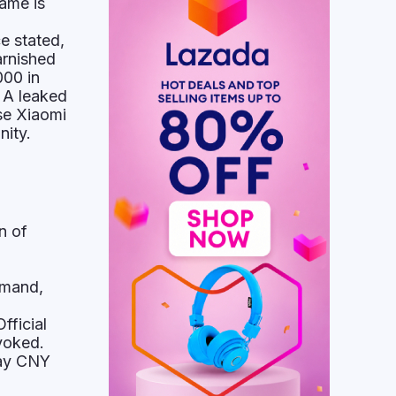
ame is
"
e stated,
arnished
000 in
 A leaked
se Xiaomi
nity.
n of
imand,
fficial
voked.
pay CNY