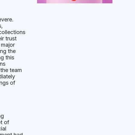
evere.
s,
ollections
r trust
 major
ng the
g this
ons
 the team
iately
ings of
ng
t of
ial
ement had