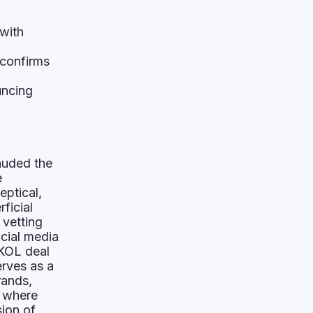
with
 confirms
uncing
auded the
e
eptical,
ficial
 vetting
icial media
 KOL deal
erves as a
rands,
, where
sion of