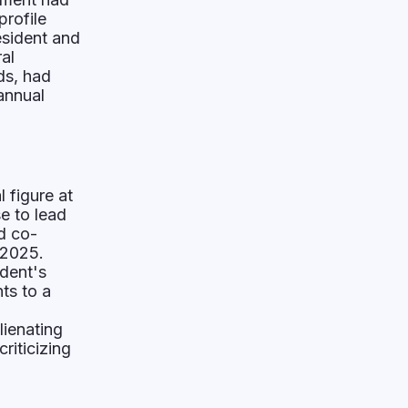
profile
esident and
al
ds, had
 annual
l figure at
e to lead
d co-
 2025.
ident's
ts to a
lienating
riticizing