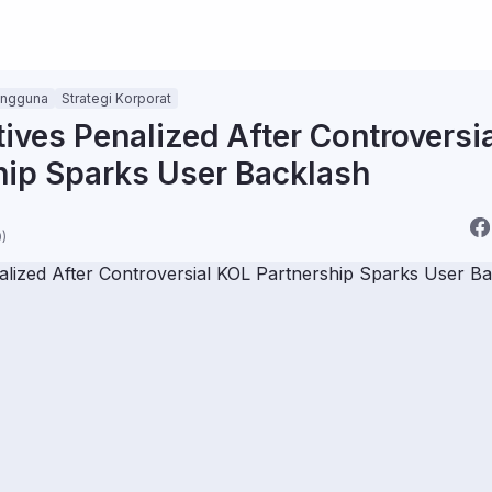
engguna
Strategi Korporat
ives Penalized After Controversi
hip Sparks User Backlash
)