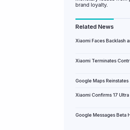
brand loyalty.
Related News
Xiaomi Faces Backlash an
Xiaomi Terminates Contro
Google Maps Reinstates S
Xiaomi Confirms 17 Ultr
Google Messages Beta Hi