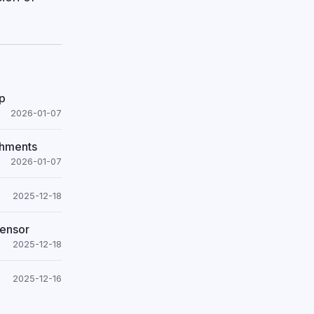
ip
2026-01-07
shments
2026-01-07
2025-12-18
Sensor
2025-12-18
2025-12-16