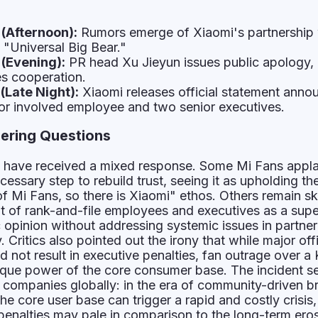
(Afternoon):
Rumors emerge of Xiaomi's partnership 
 "Universal Big Bear."
(Evening):
PR head Xu Jieyun issues public apology,
es cooperation.
(Late Night):
Xiaomi releases official statement anno
for involved employee and two senior executives.
ering Questions
es have received a mixed response. Some Mi Fans appl
cessary step to rebuild trust, seeing it as upholding th
Mi Fans, so there is Xiaomi" ethos. Others remain sk
 of rank-and-file employees and executives as a super
 opinion without addressing systemic issues in partner
 Critics also pointed out the irony that while major off
did not result in executive penalties, fan outrage over a
ique power of the core consumer base. The incident s
h companies globally: in the era of community-driven b
he core user base can trigger a rapid and costly crisis
enalties may pale in comparison to the long-term ero