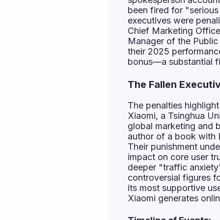
been fired for "serious
executives were penal
Chief Marketing Offic
Manager of the Public 
their 2025 performance 
bonus—a substantial fi
The Fallen Executi
The penalties highlight
Xiaomi, a Tsinghua Uni
global marketing and b
author of a book with 
Their punishment under
impact on core user tr
deeper "traffic anxie
controversial figures 
its most supportive us
Xiaomi generates online