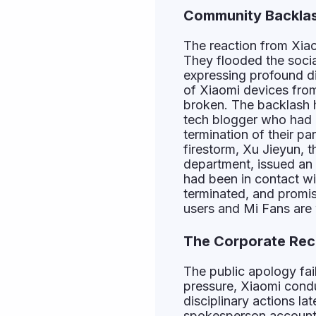
Community Backlas
The reaction from Xiao
They flooded the soci
expressing profound d
of Xiaomi devices from 
broken. The backlash 
tech blogger who had 
termination of their pa
firestorm, Xu Jieyun, 
department, issued an
had been in contact wi
terminated, and promis
users and Mi Fans are
The Corporate Rec
The public apology fai
pressure, Xiaomi condu
disciplinary actions l
spokesperson account 