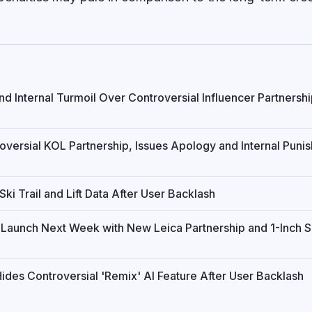
d Internal Turmoil Over Controversial Influencer Partnersh
versial KOL Partnership, Issues Apology and Internal Puni
ki Trail and Lift Data After User Backlash
a Launch Next Week with New Leica Partnership and 1-Inch 
des Controversial 'Remix' AI Feature After User Backlash