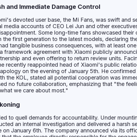
h and Immediate Damage Control
mi's devoted user base, the Mi Fans, was swift and s
al media accounts of CEO Lei Jun and other executive
isappointment. Some long-time fans showcased their c
the first generation to the latest models, declaring thei
had tangible business consequences, with at least one
a framework agreement with Xiaomi publicly announci
rtnership and even offering to return review units. Facin
the recently reappointed head of Xiaomi's public relati
 apology on the evening of January 5th. He confirmed
th the KOL, stated all potential cooperation was immed
ed no future collaboration, emphasizing that "the feel
 what we care about most."
koning
led to quell demands for accountability. Under mounti
cted an internal investigation and delivered a harsh se
ate on January 6th. The company announced via its offic
that the employee directly responsible for the engag