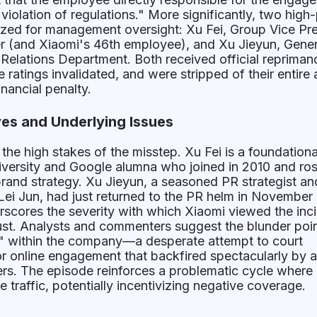
 violation of regulations." More significantly, two high-
ized for management oversight: Xu Fei, Group Vice Pr
er (and Xiaomi's 46th employee), and Xu Jieyun, Gener
Relations Department. Both received official repriman
ratings invalidated, and were stripped of their entire
nancial penalty.
ves and Underlying Issues
 the high stakes of the misstep. Xu Fei is a foundationa
versity and Google alumna who joined in 2010 and ros
rand strategy. Xu Jieyun, a seasoned PR strategist an
Lei Jun, had just returned to the PR helm in November
scores the severity with which Xiaomi viewed the inc
ust. Analysts and commenters suggest the blunder poin
ty" within the company—a desperate attempt to court
for online engagement that backfired spectacularly by a
ers. The episode reinforces a problematic cycle where c
 traffic, potentially incentivizing negative coverage.