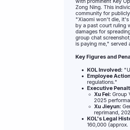
with prominent Key Op
Zong Ning. This indivi
community for publicly
"Xiaomi won't die, it's
by a past court rulin
damages for spreadin
group chat screenshot
is paying me," served 
Key Figures and Pena
KOL Involved:
"U
Employee Action
regulations."
Executive Penalt
Xu Fei:
Group V
2025 performan
Xu Jieyun:
Gen
reprimand, 202
KOL's Legal Hist
160,000 (approx.