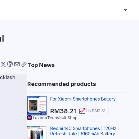
al
Top News
Recommended products
For Xiaomi Smartphones Battery
RM38.21
Up RM2.31
Lazada
TechVault Shop
Redmi 14C Smartphones | 120Hz
Refresh Rate | 5160mAh Battery |
Supports 18W FastCharge | Xiaomi