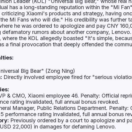
inion Leader (KOL) "Universal Big Bear," whose real n
dual has a long-standing reputation within the "Mi Fan
 criticizing Xiaomi's products and strategy, having onc
 the Mi Fans who will die." His credibility was further t
g where he was ordered to apologize and pay CNY 160,
g defamatory rumors about another company, Lenovo.
, where the KOL allegedly boasted "It's simple, becau
as a final provocation that deeply offended the commu
lties:
niversal Big Bear" (Zong Ning)
:
Directly involved employee fired for "serious violatio
ies:
P & CMO, Xiaomi employee 46. Penalty: Official repr
ce rating invalidated, full annual bonus revoked.
eral Manager, Public Relations Department. Penalty: O
5 performance rating invalidated, full annual bonus re
ory:
Previously ordered by a court to apologize and 
 USD 22,000) in damages for defaming Lenovo.