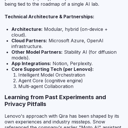
being tied to the roadmap of a single AI lab.
Technical Architecture & Partnerships:
Architecture:
Modular, hybrid (on-device +
cloud).
Cloud Partners:
Microsoft Azure, OpenAI
infrastructure.
Other Model Partners:
Stability AI (for diffusion
models).
App Integrations:
Notion, Perplexity.
Core Supporting Tech (per Lenovo):
Intelligent Model Orchestration
Agent Core (cognitive engine)
Multi-agent Collaboration
Learning from Past Experiments and
Privacy Pitfalls
Lenovo's approach with Qira has been shaped by its
own experiences and industry missteps. Snow
referenced the company's earlier "Moto AI" assistant,