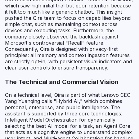
which saw high initial trial but poor retention because
it felt too much like a generic chatbot. This insight
pushed the Qira team to focus on capabilities beyond
simple chat, such as maintaining context across
devices and executing tasks. Furthermore, the
company closely observed the backlash against
Microsoft's controversial "Recall" feature.
Consequently, Qira is designed with privacy-first
principles: all memory and context ingestion features
are strictly opt-in, with persistent visual indicators and
clear user controls to ensure transparency.
The Technical and Commercial Vision
On a technical level, Qira is part of what Lenovo CEO
Yang Yuanqing calls "Hybrid AI," which combines
personal, enterprise, and public intelligence. The
assistant is supported by three core technologies:
Intelligent Model Orchestration for dynamically
selecting the best AI model for a task, an Agent Core
that acts as a cognitive engine to understand complex
user intent, and Multi-agent Collaboration for handling