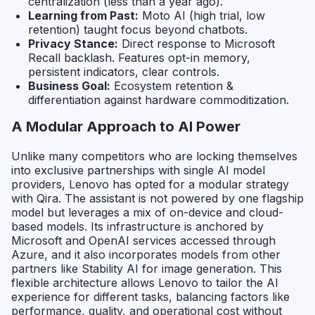
centralization (less than a year ago).
Learning from Past:
Moto AI (high trial, low
retention) taught focus beyond chatbots.
Privacy Stance:
Direct response to Microsoft
Recall backlash. Features opt-in memory,
persistent indicators, clear controls.
Business Goal:
Ecosystem retention &
differentiation against hardware commoditization.
A Modular Approach to AI Power
Unlike many competitors who are locking themselves
into exclusive partnerships with single AI model
providers, Lenovo has opted for a modular strategy
with Qira. The assistant is not powered by one flagship
model but leverages a mix of on-device and cloud-
based models. Its infrastructure is anchored by
Microsoft and OpenAI services accessed through
Azure, and it also incorporates models from other
partners like Stability AI for image generation. This
flexible architecture allows Lenovo to tailor the AI
experience for different tasks, balancing factors like
performance, quality, and operational cost without