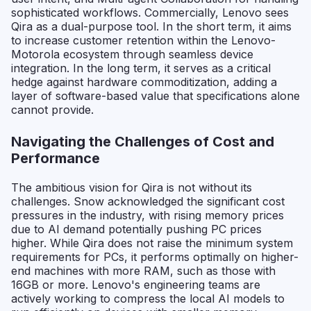
sophisticated workflows. Commercially, Lenovo sees
Qira as a dual-purpose tool. In the short term, it aims
to increase customer retention within the Lenovo-
Motorola ecosystem through seamless device
integration. In the long term, it serves as a critical
hedge against hardware commoditization, adding a
layer of software-based value that specifications alone
cannot provide.
Navigating the Challenges of Cost and
Performance
The ambitious vision for Qira is not without its
challenges. Snow acknowledged the significant cost
pressures in the industry, with rising memory prices
due to AI demand potentially pushing PC prices
higher. While Qira does not raise the minimum system
requirements for PCs, it performs optimally on higher-
end machines with more RAM, such as those with
16GB or more. Lenovo's engineering teams are
actively working to compress the local AI models to