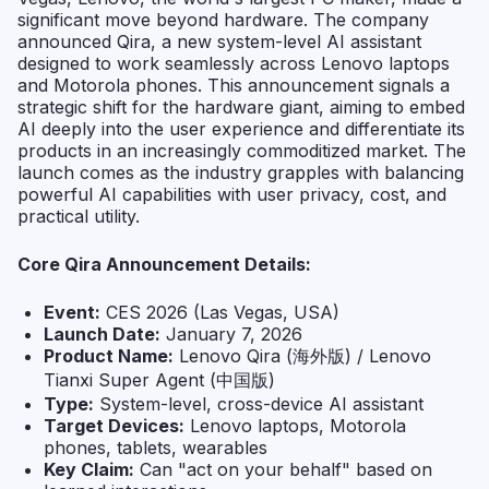
significant move beyond hardware. The company
announced Qira, a new system-level AI assistant
designed to work seamlessly across Lenovo laptops
and Motorola phones. This announcement signals a
strategic shift for the hardware giant, aiming to embed
AI deeply into the user experience and differentiate its
products in an increasingly commoditized market. The
launch comes as the industry grapples with balancing
powerful AI capabilities with user privacy, cost, and
practical utility.
Core Qira Announcement Details:
Event:
CES 2026 (Las Vegas, USA)
Launch Date:
January 7, 2026
Product Name:
Lenovo Qira (海外版) / Lenovo
Tianxi Super Agent (中国版)
Type:
System-level, cross-device AI assistant
Target Devices:
Lenovo laptops, Motorola
phones, tablets, wearables
Key Claim:
Can "act on your behalf" based on