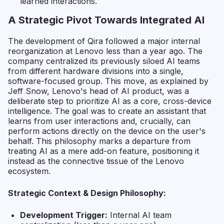
learned interactions.
A Strategic Pivot Towards Integrated AI
The development of Qira followed a major internal
reorganization at Lenovo less than a year ago. The
company centralized its previously siloed AI teams
from different hardware divisions into a single,
software-focused group. This move, as explained by
Jeff Snow, Lenovo's head of AI product, was a
deliberate step to prioritize AI as a core, cross-device
intelligence. The goal was to create an assistant that
learns from user interactions and, crucially, can
perform actions directly on the device on the user's
behalf. This philosophy marks a departure from
treating AI as a mere add-on feature, positioning it
instead as the connective tissue of the Lenovo
ecosystem.
Strategic Context & Design Philosophy:
Development Trigger:
Internal AI team