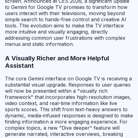
screen. Announced at CES 2026, a significant update
to Gemini for Google TV promises to transform how
users interact with their televisions, moving beyond
simple search to hands-free control and creative AI
tools. This evolution aims to make the TV interface
more intuitive and visually engaging, directly
addressing common user frustrations with complex
menus and static information.
A Visually Richer and More Helpful
Assistant
The core Gemini interface on Google TV is receiving a
substantial visual upgrade. Responses to user queries
will now be presented within a "visually rich
framework" that incorporates high-resolution images,
video context, and real-time information like live
sports scores. This shift from text-heavy answers to
dynamic, media-infused responses is designed to make
finding information a more engaging experience. For
complex topics, a new "Dive deeper" feature will
generate narrated, interactive overviews, breaking