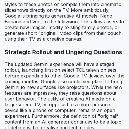
styles to these photos or compile them into cinematic
slideshows directly on the TV. More ambitiously,
Google is bringing its generative AI models, Nano
Banana and Veo, to the television. This allows users to
create new images, modify existing family photos, or
generate short "original" video clips from their couch,
using their TV as a creative canvas.
Strategic Rollout and Lingering Questions
The updated Gemini experience will have a staged
rollout, launching first on select TCL television sets
before expanding to other Google TV devices over the
coming months. Google also confirmed plans to bring
Gemini to new surfaces like projectors. While the new
features are impressive, they raise questions about
user behavior. The utility of creating AI media on a
large-screen TV, as opposed to a more personal
device like a phone or computer, remains an open
experiment. Furthermore, the definition of "original"
content from an AI generator continues to be a topic
of debate within creative and tech circles.