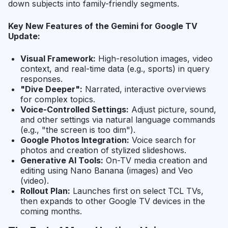
down subjects into family-friendly segments.
Key New Features of the Gemini for Google TV
Update:
Visual Framework:
High-resolution images, video
context, and real-time data (e.g., sports) in query
responses.
"Dive Deeper":
Narrated, interactive overviews
for complex topics.
Voice-Controlled Settings:
Adjust picture, sound,
and other settings via natural language commands
(e.g., "the screen is too dim").
Google Photos Integration:
Voice search for
photos and creation of stylized slideshows.
Generative AI Tools:
On-TV media creation and
editing using Nano Banana (images) and Veo
(video).
Rollout Plan:
Launches first on select TCL TVs,
then expands to other Google TV devices in the
coming months.