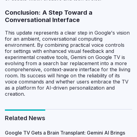
Conclusion: A Step Toward a
Conversational Interface
This update represents a clear step in Google's vision
for an ambient, conversational computing
environment. By combining practical voice controls
for settings with enhanced visual feedback and
experimental creative tools, Gemini on Google TV is
evolving from a search bar replacement into a more
comprehensive, context-aware interface for the living
room. Its success will hinge on the reliability of its
voice commands and whether users embrace the TV
as a platform for AI-driven personalization and
creation.
Related News
Google TV Gets a Brain Transplant: Gemini AI Brings