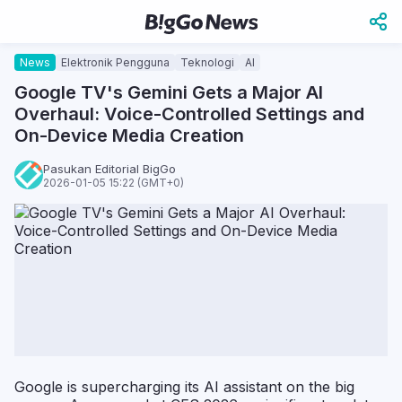
News
Elektronik Pengguna
Teknologi
AI
Google TV's Gemini Gets a Major AI
Overhaul: Voice-Controlled Settings and
On-Device Media Creation
Pasukan Editorial BigGo
2026-01-05 15:22 (GMT+0)
Google is supercharging its AI assistant on the big