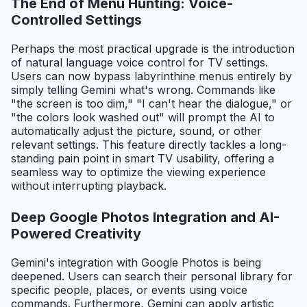
The End of Menu Hunting: Voice-
Controlled Settings
Perhaps the most practical upgrade is the introduction
of natural language voice control for TV settings.
Users can now bypass labyrinthine menus entirely by
simply telling Gemini what's wrong. Commands like
"the screen is too dim," "I can't hear the dialogue," or
"the colors look washed out" will prompt the AI to
automatically adjust the picture, sound, or other
relevant settings. This feature directly tackles a long-
standing pain point in smart TV usability, offering a
seamless way to optimize the viewing experience
without interrupting playback.
Deep Google Photos Integration and AI-
Powered Creativity
Gemini's integration with Google Photos is being
deepened. Users can search their personal library for
specific people, places, or events using voice
commands. Furthermore, Gemini can apply artistic