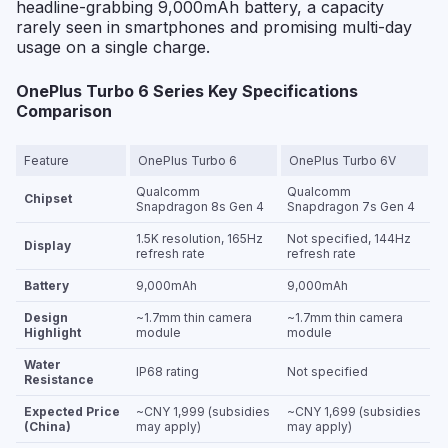
headline-grabbing 9,000mAh battery, a capacity
rarely seen in smartphones and promising multi-day
usage on a single charge.
OnePlus Turbo 6 Series Key Specifications
Comparison
Feature
OnePlus Turbo 6
OnePlus Turbo 6V
Qualcomm
Qualcomm
Chipset
Snapdragon 8s Gen 4
Snapdragon 7s Gen 4
1.5K resolution, 165Hz
Not specified, 144Hz
Display
refresh rate
refresh rate
Battery
9,000mAh
9,000mAh
Design
~1.7mm thin camera
~1.7mm thin camera
Highlight
module
module
Water
IP68 rating
Not specified
Resistance
Expected Price
~CNY 1,999 (subsidies
~CNY 1,699 (subsidies
(China)
may apply)
may apply)