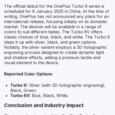
The official debut for the OnePlus Turbo 6 series is
scheduled for 8 January 2025 in China. At the time of
writing, OnePlus has not announced any plans for an
international release, focusing initially on its domestic
market. The devices will be available in a range of
colors to suit different tastes. The Turbo 6V offers
classic choices of blue, black, and white. The Turbo 6
steps it up with silver, black, and green options.
Notably, the silver variant employs a 3D holographic
engraving process designed to create dynamic light
and shadow effects, adding a premium tactile and
visual element to the device.
Reported Color Options
Turbo 6:
Silver (with 3D holographic engraving),
Black, Green.
Turbo 6V:
Blue, Black, White.
Conclusion and Industry Impact