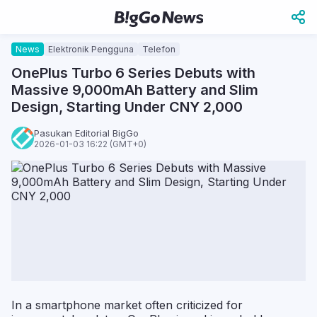
News
Elektronik Pengguna
Telefon
OnePlus Turbo 6 Series Debuts with
Massive 9,000mAh Battery and Slim
Design, Starting Under CNY 2,000
Pasukan Editorial BigGo
2026-01-03 16:22 (GMT+0)
In a smartphone market often criticized for