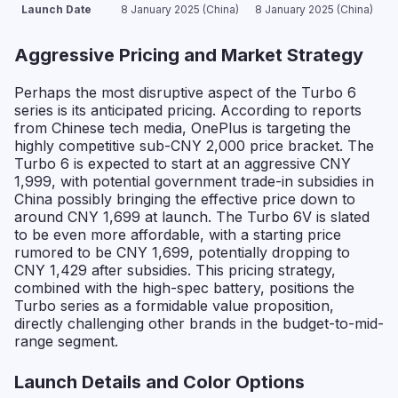
Launch Date
8 January 2025 (China)
8 January 2025 (China)
Aggressive Pricing and Market Strategy
Perhaps the most disruptive aspect of the Turbo 6
series is its anticipated pricing. According to reports
from Chinese tech media, OnePlus is targeting the
highly competitive sub-CNY 2,000 price bracket. The
Turbo 6 is expected to start at an aggressive CNY
1,999, with potential government trade-in subsidies in
China possibly bringing the effective price down to
around CNY 1,699 at launch. The Turbo 6V is slated
to be even more affordable, with a starting price
rumored to be CNY 1,699, potentially dropping to
CNY 1,429 after subsidies. This pricing strategy,
combined with the high-spec battery, positions the
Turbo series as a formidable value proposition,
directly challenging other brands in the budget-to-mid-
range segment.
Launch Details and Color Options