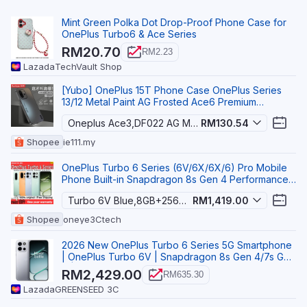
Mint Green Polka Dot Drop-Proof Phone Case for
OnePlus Turbo6 & Ace Series
RM20.70
RM2.23
Lazada
TechVault Shop
[Yubo] OnePlus 15T Phone Case OnePlus Series
13/12 Metal Paint AG Frosted Ace6 Premium
Business Turb
Oneplus Ace3,DF022 AG Matte FP Buster
RM130.54
Shopee
ie111.my
OnePlus Turbo 6 Series (6V/6X/6X/6) Pro Mobile
Phone Built-in Snapdragon 8s Gen 4 Performance
Chip
Turbo 6V Blue,8GB+256GB
RM1,419.00
Shopee
oneye3Ctech
2026 New OnePlus Turbo 6 Series 5G Smartphone
| OnePlus Turbo 6V | Snapdragon 8s Gen 4/7s Gen
4 | 6.
RM2,429.00
RM635.30
Lazada
GREENSEED 3C