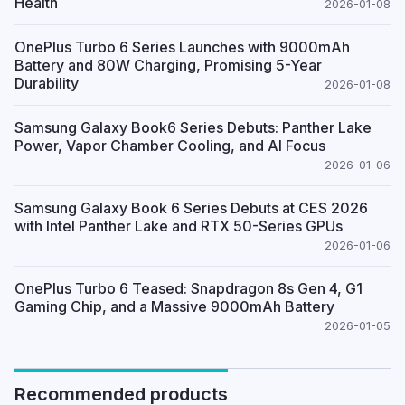
Health
2026-01-08
OnePlus Turbo 6 Series Launches with 9000mAh
Battery and 80W Charging, Promising 5-Year
Durability
2026-01-08
Samsung Galaxy Book6 Series Debuts: Panther Lake
Power, Vapor Chamber Cooling, and AI Focus
2026-01-06
Samsung Galaxy Book 6 Series Debuts at CES 2026
with Intel Panther Lake and RTX 50-Series GPUs
2026-01-06
OnePlus Turbo 6 Teased: Snapdragon 8s Gen 4, G1
Gaming Chip, and a Massive 9000mAh Battery
2026-01-05
Recommended products