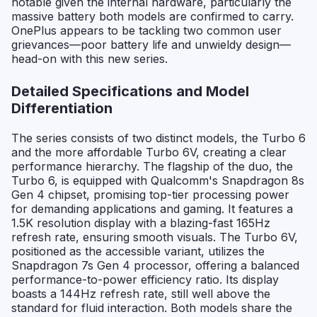
notable given the internal hardware, particularly the
massive battery both models are confirmed to carry.
OnePlus appears to be tackling two common user
grievances—poor battery life and unwieldy design—
head-on with this new series.
Detailed Specifications and Model
Differentiation
The series consists of two distinct models, the Turbo 6
and the more affordable Turbo 6V, creating a clear
performance hierarchy. The flagship of the duo, the
Turbo 6, is equipped with Qualcomm's Snapdragon 8s
Gen 4 chipset, promising top-tier processing power
for demanding applications and gaming. It features a
1.5K resolution display with a blazing-fast 165Hz
refresh rate, ensuring smooth visuals. The Turbo 6V,
positioned as the accessible variant, utilizes the
Snapdragon 7s Gen 4 processor, offering a balanced
performance-to-power efficiency ratio. Its display
boasts a 144Hz refresh rate, still well above the
standard for fluid interaction. Both models share the