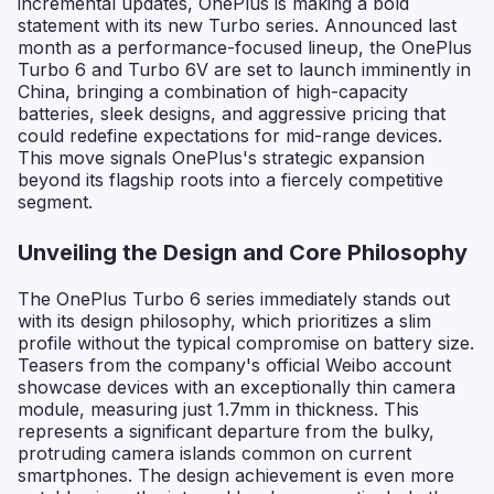
incremental updates, OnePlus is making a bold
statement with its new Turbo series. Announced last
month as a performance-focused lineup, the OnePlus
Turbo 6 and Turbo 6V are set to launch imminently in
China, bringing a combination of high-capacity
batteries, sleek designs, and aggressive pricing that
could redefine expectations for mid-range devices.
This move signals OnePlus's strategic expansion
beyond its flagship roots into a fiercely competitive
segment.
Unveiling the Design and Core Philosophy
The OnePlus Turbo 6 series immediately stands out
with its design philosophy, which prioritizes a slim
profile without the typical compromise on battery size.
Teasers from the company's official Weibo account
showcase devices with an exceptionally thin camera
module, measuring just 1.7mm in thickness. This
represents a significant departure from the bulky,
protruding camera islands common on current
smartphones. The design achievement is even more