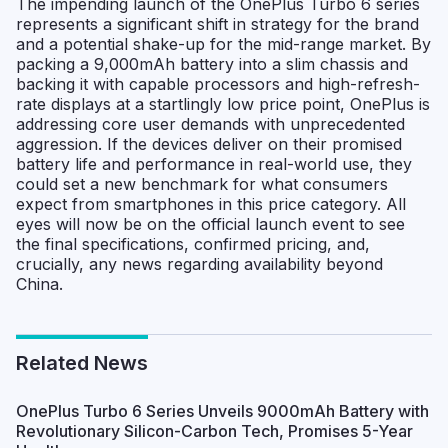
The impending launch of the OnePlus Turbo 6 series
represents a significant shift in strategy for the brand
and a potential shake-up for the mid-range market. By
packing a 9,000mAh battery into a slim chassis and
backing it with capable processors and high-refresh-
rate displays at a startlingly low price point, OnePlus is
addressing core user demands with unprecedented
aggression. If the devices deliver on their promised
battery life and performance in real-world use, they
could set a new benchmark for what consumers
expect from smartphones in this price category. All
eyes will now be on the official launch event to see
the final specifications, confirmed pricing, and,
crucially, any news regarding availability beyond
China.
Related News
OnePlus Turbo 6 Series Unveils 9000mAh Battery with
Revolutionary Silicon-Carbon Tech, Promises 5-Year