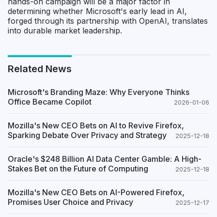
hands-on campaign will be a major factor in
determining whether Microsoft's early lead in AI,
forged through its partnership with OpenAI, translates
into durable market leadership.
Related News
Microsoft's Branding Maze: Why Everyone Thinks
Office Became Copilot
2026-01-06
Mozilla's New CEO Bets on AI to Revive Firefox,
Sparking Debate Over Privacy and Strategy
2025-12-18
Oracle's $248 Billion AI Data Center Gamble: A High-
Stakes Bet on the Future of Computing
2025-12-18
Mozilla's New CEO Bets on AI-Powered Firefox,
Promises User Choice and Privacy
2025-12-17