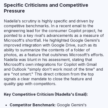
Specific Criticisms and Competitive
Pressure
Nadella's scrutiny is highly specific and driven by
competitive benchmarks. In a recent email to the
engineering lead for the consumer Copilot project, he
pointed to a key rival's advancements as a measure of
Microsoft's shortfall. He highlighted Google Gemini's
improved integration with Google Drive, such as its
ability to summarize the contents of a folder of
photos, as a feature that outshines Microsoft's efforts.
Nadella was blunt in his assessment, stating that
Microsoft's own integrations for Copilot with Gmail
and Outlook "simply don't work most of the time" and
are "not smart." This direct criticism from the top
signals a clear mandate to close the feature and
quality gap with competitors.
Key Competitive Criticism (Nadella's Email):
Competitor Benchmark:
Google Gemini's