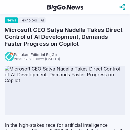
News
Teknologi
AI
Microsoft CEO Satya Nadella Takes Direct
Control of AI Development, Demands
Faster Progress on Copilot
Pasukan Editorial BigGo
2025-12-23 00:22 (GMT+0)
In the high-stakes race for artificial intelligence