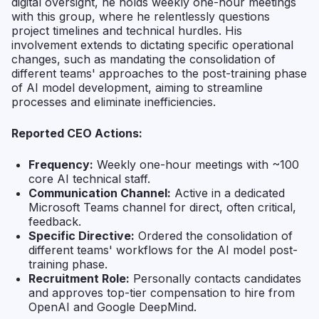
digital oversight, he holds weekly one-hour meetings
with this group, where he relentlessly questions
project timelines and technical hurdles. His
involvement extends to dictating specific operational
changes, such as mandating the consolidation of
different teams' approaches to the post-training phase
of AI model development, aiming to streamline
processes and eliminate inefficiencies.
Reported CEO Actions:
Frequency:
Weekly one-hour meetings with ~100
core AI technical staff.
Communication Channel:
Active in a dedicated
Microsoft Teams channel for direct, often critical,
feedback.
Specific Directive:
Ordered the consolidation of
different teams' workflows for the AI model post-
training phase.
Recruitment Role:
Personally contacts candidates
and approves top-tier compensation to hire from
OpenAI and Google DeepMind.