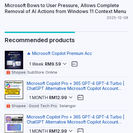
Microsoft Bows to User Pressure, Allows Complete
Removal of AI Actions from Windows 11 Context Menu
2025-12-08
Recommended products
🔥 Microsoft Copilot Premium Acc
1 Week
RM9.59
Shopee
SubStore Online
Microsoft Copilot Pro + 365 GPT-4 GPT-4 Turbo |
ChatGPT Alternative Microsoft Copilot Account
Micros
1 MONTH
RM12.99
Shopee
Good Tech Pro
Selangor
Microsoft Copilot Pro + 365 GPT-4 GPT-4 Turbo |
ChatGPT Alternative Microsoft Copilot Account
Micros
1 MONTH
RM12.99