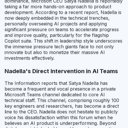
dominance, Microsoft CEO Satya Nadella is reportedly
taking a far more hands-on approach to product
development. According to a recent report, Nadella is
now deeply embedded in the technical trenches,
personally overseeing AI projects and applying
significant pressure on teams to accelerate progress
and improve quality, particularly for the flagship
Copilot suite. This shift in leadership style underscores
the immense pressure tech giants face to not only
innovate but also to monetize their massive AI
investments effectively.
Nadella's Direct Intervention in AI Teams
The Information reports that Satya Nadella has
become a frequent and vocal presence in a private
Microsoft Teams channel dedicated to core AI
technical staff. This channel, comprising roughly 100
key engineers and researchers, has become a direct
line to the CEO. Nadella does not hesitate to publicly
voice his dissatisfaction within this forum when he
believes an AI product is underperforming. Beyond