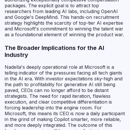
packages. The explicit goal is to attract top
researchers from leading AI labs, including OpenAI
and Google's DeepMind. This hands-on recruitment
strategy highlights the scarcity of top-tier AI expertise
and Microsoft's commitment to winning the talent war
as a foundational element of winning the product war.
The Broader Implications for the AI
Industry
Nadella's deeply operational role at Microsoft is a
telling indicator of the pressures facing all tech giants
in the AI era. With investor expectations sky-high and
the path to profitability for generative AI still being
paved, CEOs can no longer afford to be distant
strategists. The need for rapid iteration, flawless
execution, and clear competitive differentiation is
forcing leadership into the engine room. For
Microsoft, this means its CEO is now a daily participant
in the grind of making Copilot smarter, more reliable,
and more deeply integrated. The outcome of this