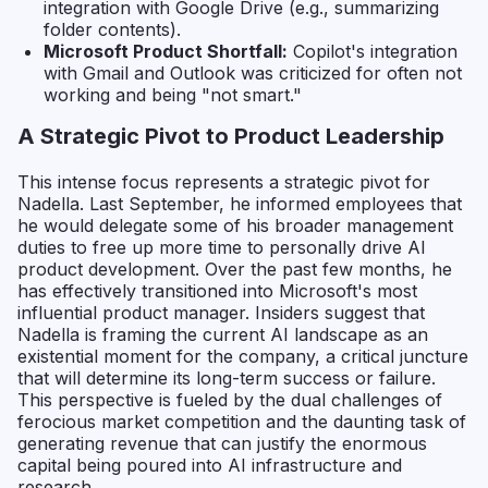
integration with Google Drive (e.g., summarizing
folder contents).
Microsoft Product Shortfall:
Copilot's integration
with Gmail and Outlook was criticized for often not
working and being "not smart."
A Strategic Pivot to Product Leadership
This intense focus represents a strategic pivot for
Nadella. Last September, he informed employees that
he would delegate some of his broader management
duties to free up more time to personally drive AI
product development. Over the past few months, he
has effectively transitioned into Microsoft's most
influential product manager. Insiders suggest that
Nadella is framing the current AI landscape as an
existential moment for the company, a critical juncture
that will determine its long-term success or failure.
This perspective is fueled by the dual challenges of
ferocious market competition and the daunting task of
generating revenue that can justify the enormous
capital being poured into AI infrastructure and
research.