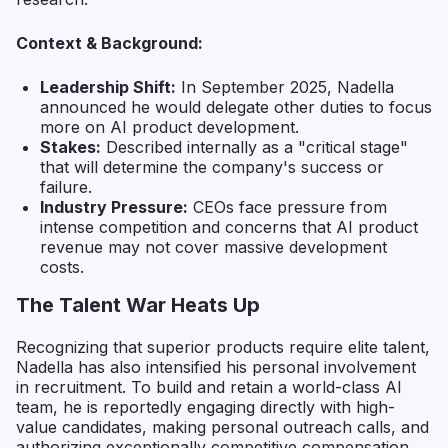
Context & Background:
Leadership Shift:
In September 2025, Nadella
announced he would delegate other duties to focus
more on AI product development.
Stakes:
Described internally as a "critical stage"
that will determine the company's success or
failure.
Industry Pressure:
CEOs face pressure from
intense competition and concerns that AI product
revenue may not cover massive development
costs.
The Talent War Heats Up
Recognizing that superior products require elite talent,
Nadella has also intensified his personal involvement
in recruitment. To build and retain a world-class AI
team, he is reportedly engaging directly with high-
value candidates, making personal outreach calls, and
authorizing exceptionally competitive compensation