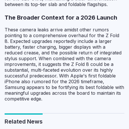
between its top-tier slab and foldable flagships.
The Broader Context for a 2026 Launch
These camera leaks arrive amidst other rumors
pointing to a comprehensive overhaul for the Z Fold
8. Expected upgrades reportedly include a larger
battery, faster charging, bigger displays with a
reduced crease, and the possible return of integrated
stylus support. When combined with the camera
improvements, it suggests the Z Fold 8 could be a
substantial, multi-faceted evolution over its highly
successful predecessor. With Apple's first foldable
iPhone also rumored for the 2026 timeframe,
Samsung appears to be fortifying its best foldable with
meaningful upgrades across the board to maintain its
competitive edge.
Related News