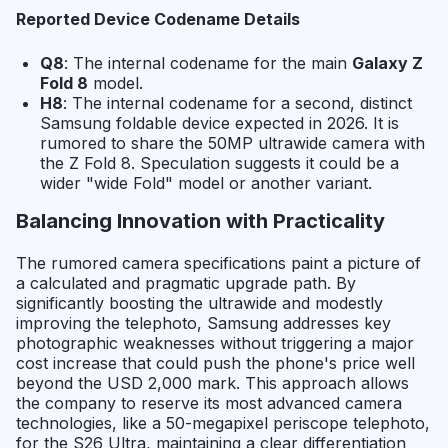
Reported Device Codename Details
Q8
: The internal codename for the main
Galaxy Z
Fold 8
model.
H8
: The internal codename for a second, distinct
Samsung foldable device expected in 2026. It is
rumored to share the 50MP ultrawide camera with
the Z Fold 8. Speculation suggests it could be a
wider "wide Fold" model or another variant.
Balancing Innovation with Practicality
The rumored camera specifications paint a picture of
a calculated and pragmatic upgrade path. By
significantly boosting the ultrawide and modestly
improving the telephoto, Samsung addresses key
photographic weaknesses without triggering a major
cost increase that could push the phone's price well
beyond the USD 2,000 mark. This approach allows
the company to reserve its most advanced camera
technologies, like a 50-megapixel periscope telephoto,
for the S26 Ultra, maintaining a clear differentiation