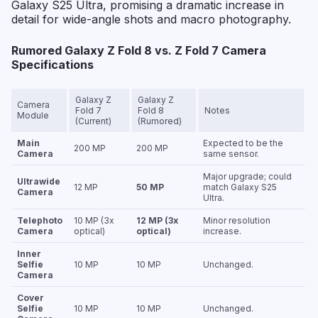
Galaxy S25 Ultra, promising a dramatic increase in
detail for wide-angle shots and macro photography.
Rumored Galaxy Z Fold 8 vs. Z Fold 7 Camera
Specifications
Galaxy Z
Galaxy Z
Camera
Fold 7
Fold 8
Notes
Module
(Current)
(Rumored)
Main
Expected to be the
200 MP
200 MP
Camera
same sensor.
Major upgrade; could
Ultrawide
12 MP
50 MP
match Galaxy S25
Camera
Ultra.
Telephoto
10 MP (3x
12 MP (3x
Minor resolution
Camera
optical)
optical)
increase.
Inner
Selfie
10 MP
10 MP
Unchanged.
Camera
Cover
Selfie
10 MP
10 MP
Unchanged.