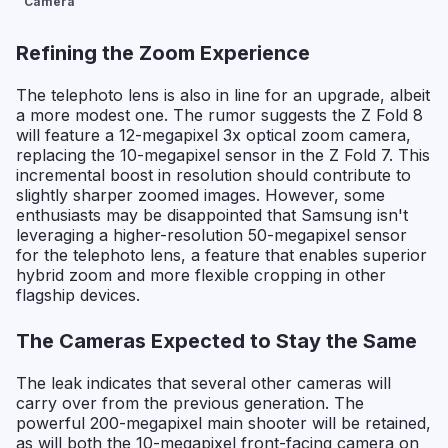
Camera
Refining the Zoom Experience
The telephoto lens is also in line for an upgrade, albeit
a more modest one. The rumor suggests the Z Fold 8
will feature a 12-megapixel 3x optical zoom camera,
replacing the 10-megapixel sensor in the Z Fold 7. This
incremental boost in resolution should contribute to
slightly sharper zoomed images. However, some
enthusiasts may be disappointed that Samsung isn't
leveraging a higher-resolution 50-megapixel sensor
for the telephoto lens, a feature that enables superior
hybrid zoom and more flexible cropping in other
flagship devices.
The Cameras Expected to Stay the Same
The leak indicates that several other cameras will
carry over from the previous generation. The
powerful 200-megapixel main shooter will be retained,
as will both the 10-megapixel front-facing camera on