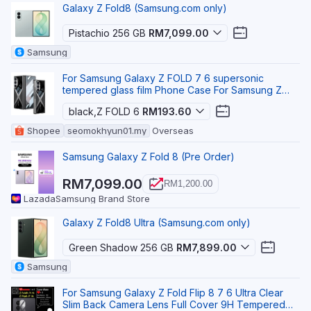
Galaxy Z Fold8 (Samsung.com only)
Pistachio 256 GB
RM7,099.00
Samsung
For Samsung Galaxy Z FOLD 7 6 supersonic
tempered glass film Phone Case For Samsung Z
FOLD 8 Ultra S
black,Z FOLD 6
RM193.60
Shopee
seomokhyun01.my
Overseas
Samsung Galaxy Z Fold 8 (Pre Order)
RM7,099.00
RM1,200.00
Lazada
Samsung Brand Store
Galaxy Z Fold8 Ultra (Samsung.com only)
Green Shadow 256 GB
RM7,899.00
Samsung
For Samsung Galaxy Z Fold Flip 8 7 6 Ultra Clear
Slim Back Camera Lens Full Cover 9H Tempered