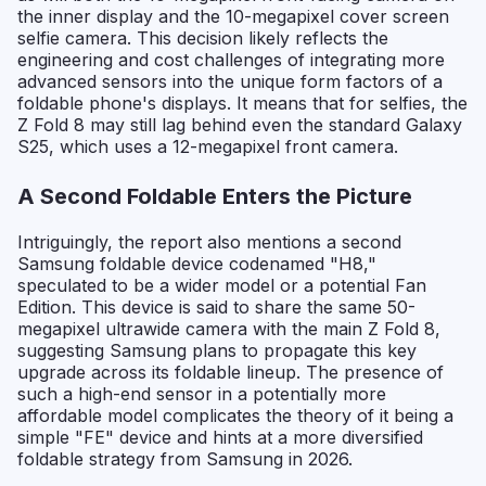
the inner display and the 10-megapixel cover screen
selfie camera. This decision likely reflects the
engineering and cost challenges of integrating more
advanced sensors into the unique form factors of a
foldable phone's displays. It means that for selfies, the
Z Fold 8 may still lag behind even the standard Galaxy
S25, which uses a 12-megapixel front camera.
A Second Foldable Enters the Picture
Intriguingly, the report also mentions a second
Samsung foldable device codenamed "H8,"
speculated to be a wider model or a potential Fan
Edition. This device is said to share the same 50-
megapixel ultrawide camera with the main Z Fold 8,
suggesting Samsung plans to propagate this key
upgrade across its foldable lineup. The presence of
such a high-end sensor in a potentially more
affordable model complicates the theory of it being a
simple "FE" device and hints at a more diversified
foldable strategy from Samsung in 2026.