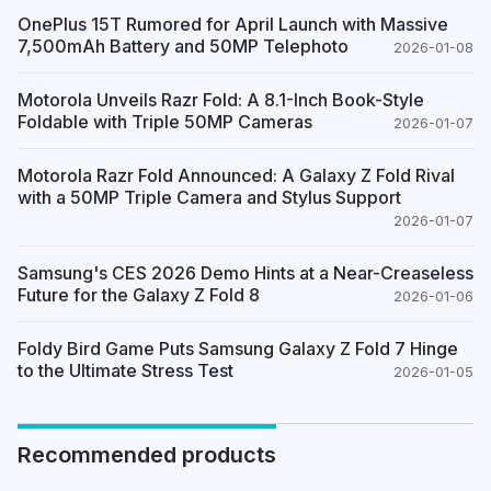
OnePlus 15T Rumored for April Launch with Massive
7,500mAh Battery and 50MP Telephoto
2026-01-08
Motorola Unveils Razr Fold: A 8.1-Inch Book-Style
Foldable with Triple 50MP Cameras
2026-01-07
Motorola Razr Fold Announced: A Galaxy Z Fold Rival
with a 50MP Triple Camera and Stylus Support
2026-01-07
Samsung's CES 2026 Demo Hints at a Near-Creaseless
Future for the Galaxy Z Fold 8
2026-01-06
Foldy Bird Game Puts Samsung Galaxy Z Fold 7 Hinge
to the Ultimate Stress Test
2026-01-05
Recommended products