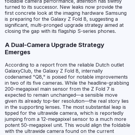
foldable camera performance, attention has swiftly
turned to its successor. New leaks now provide the
first concrete look at the imaging hardware Samsung
is preparing for the Galaxy Z Fold 8, suggesting a
significant, multi-pronged upgrade strategy aimed at
closing the gap with its flagship S-series phones.
A Dual-Camera Upgrade Strategy
Emerges
According to a report from the reliable Dutch outlet
GalaxyClub, the Galaxy Z Fold 8, internally
codenamed "Q8," is poised for notable improvements
in two of its five cameras. While the headline-grabbing
200-megapixel main sensor from the Z Fold 7 is
expected to remain unchanged—a sensible move
given its already top-tier resolution—the real story lies
in the supporting lenses. The most substantial leap is
tipped for the ultrawide camera, which is reportedly
jumping from a 12-megapixel sensor to a much more
potent 50-megapixel unit. This would align the foldable
with the ultrawide camera found on the current