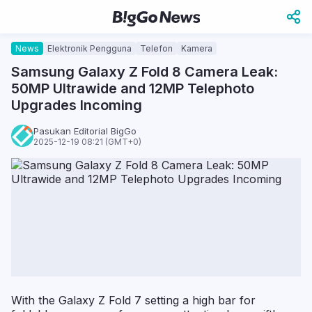
News
Elektronik Pengguna
Telefon
Kamera
Samsung Galaxy Z Fold 8 Camera Leak:
50MP Ultrawide and 12MP Telephoto
Upgrades Incoming
Pasukan Editorial BigGo
2025-12-19 08:21 (GMT+0)
With the Galaxy Z Fold 7 setting a high bar for